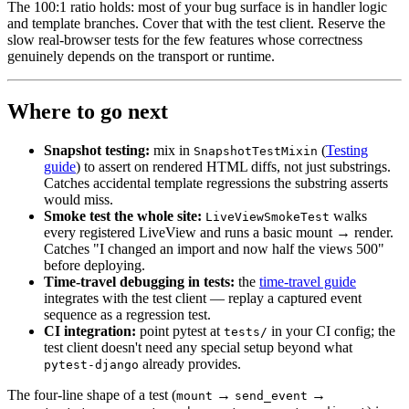
The 100:1 ratio holds: most of your bug surface is in handler logic
and template branches. Cover that with the test client. Reserve the
slow real-browser tests for the few features whose correctness
genuinely depends on the transport or runtime.
Where to go next
Snapshot testing:
mix in
(
Testing
SnapshotTestMixin
guide
) to assert on rendered HTML diffs, not just substrings.
Catches accidental template regressions the substring asserts
would miss.
Smoke test the whole site:
walks
LiveViewSmokeTest
every registered LiveView and runs a basic mount → render.
Catches "I changed an import and now half the views 500"
before deploying.
Time-travel debugging in tests:
the
time-travel guide
integrates with the test client — replay a captured event
sequence as a regression test.
CI integration:
point pytest at
in your CI config; the
tests/
test client doesn't need any special setup beyond what
already provides.
pytest-django
The four-line shape of a test (
→
→
mount
send_event