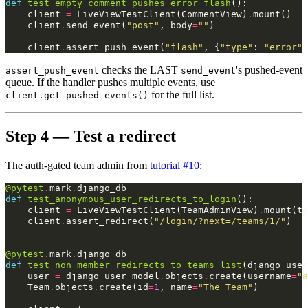
def
test_empty_comment_pushes_error_flash
():
client
=
LiveViewTestClient
(
CommentView
)
.
mount
()
client
.
send_event
(
"post"
,
body
=
""
)
client
.
assert_push_event
(
"flash"
,
{
"type"
:
"error"
,
checks the LAST
's pushed-event
assert_push_event
send_event
queue. If the handler pushes multiple events, use
for the full list.
client.get_pushed_events()
Step 4 — Test a redirect
The auth-gated team admin from
tutorial #10
:
@pytest
.
mark
.
django_db
def
test_anonymous_user_redirects_to_login
():
client
=
LiveViewTestClient
(
TeamAdminView
)
.
mount
(
te
client
.
assert_redirect
(
"/login/?next=/teams/1/"
)
@pytest
.
mark
.
django_db
def
test_non_member_redirects_to_teams_list
(
django_user
user
=
django_user_model
.
objects
.
create
(
username
=
"a
Team
.
objects
.
create
(
id
=
1
,
name
=
"The Team"
)