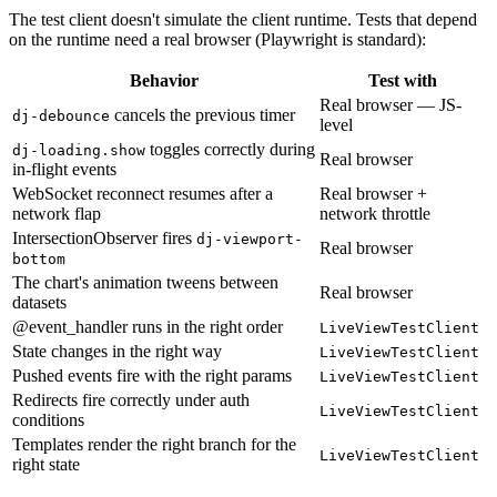
The test client doesn't simulate the client runtime. Tests that depend
on the runtime need a real browser (Playwright is standard):
Behavior
Test with
Real browser — JS-
cancels the previous timer
dj-debounce
level
toggles correctly during
dj-loading.show
Real browser
in-flight events
WebSocket reconnect resumes after a
Real browser +
network flap
network throttle
IntersectionObserver fires
dj-viewport-
Real browser
bottom
The chart's animation tweens between
Real browser
datasets
@event_handler runs in the right order
LiveViewTestClient
State changes in the right way
LiveViewTestClient
Pushed events fire with the right params
LiveViewTestClient
Redirects fire correctly under auth
LiveViewTestClient
conditions
Templates render the right branch for the
LiveViewTestClient
right state