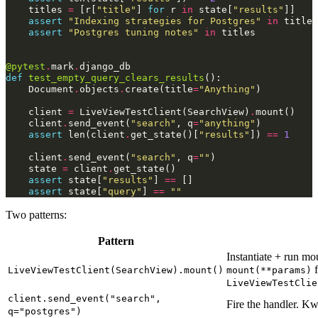
titles
=
[
r
[
"title"
]
for
r
in
state
[
"results"
]]
assert
"Indexing strategies for Postgres"
in
titles
assert
"Postgres tuning notes"
in
titles
@pytest
.
mark
.
django_db
def
test_empty_query_clears_results
():
Document
.
objects
.
create
(
title
=
"Anything"
)
client
=
LiveViewTestClient
(
SearchView
)
.
mount
()
client
.
send_event
(
"search"
,
q
=
"anything"
)
assert
len
(
client
.
get_state
()[
"results"
])
==
1
client
.
send_event
(
"search"
,
q
=
""
)
state
=
client
.
get_state
()
assert
state
[
"results"
]
==
[]
assert
state
[
"query"
]
==
""
Two patterns:
Pattern
Instantiate + run m
f
LiveViewTestClient(SearchView).mount()
mount(**params)
LiveViewTestClie
client.send_event("search",
Fire the handler. K
q="postgres")