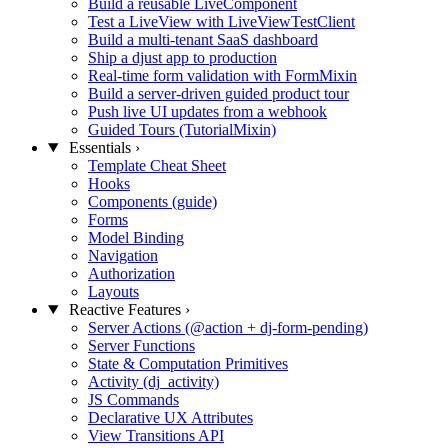
Build a reusable LiveComponent
Test a LiveView with LiveViewTestClient
Build a multi-tenant SaaS dashboard
Ship a djust app to production
Real-time form validation with FormMixin
Build a server-driven guided product tour
Push live UI updates from a webhook
Guided Tours (TutorialMixin)
Essentials
›
Template Cheat Sheet
Hooks
Components (guide)
Forms
Model Binding
Navigation
Authorization
Layouts
Reactive Features
›
Server Actions (@action + dj-form-pending)
Server Functions
State & Computation Primitives
Activity (dj_activity)
JS Commands
Declarative UX Attributes
View Transitions API