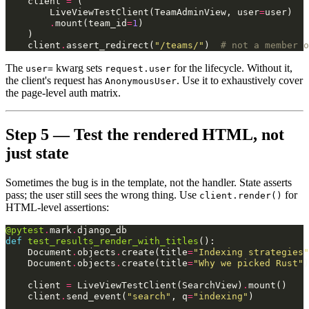
client
=
(
LiveViewTestClient
(
TeamAdminView
,
user
=
user
)
.
mount
(
team_id
=
1
)
)
client
.
assert_redirect
(
"/teams/"
)
# not a member o
The
kwarg sets
for the lifecycle. Without it,
user=
request.user
the client's request has
. Use it to exhaustively cover
AnonymousUser
the page-level auth matrix.
Step 5 — Test the rendered HTML, not
just state
Sometimes the bug is in the template, not the handler. State asserts
pass; the user still sees the wrong thing. Use
for
client.render()
HTML-level assertions:
@pytest
.
mark
.
django_db
def
test_results_render_with_titles
():
Document
.
objects
.
create
(
title
=
"Indexing strategies"
Document
.
objects
.
create
(
title
=
"Why we picked Rust"
)
client
=
LiveViewTestClient
(
SearchView
)
.
mount
()
client
.
send_event
(
"search"
,
q
=
"indexing"
)