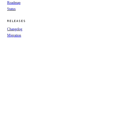
Roadmap
Status
RELEASES
Changelog
Migration