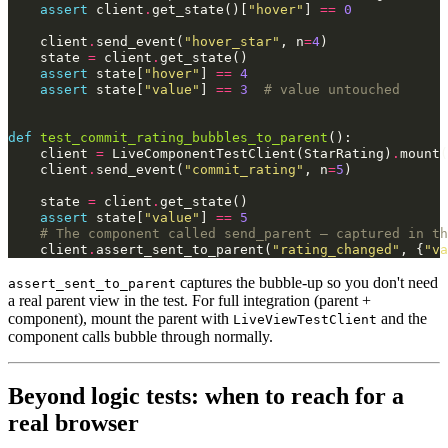
assert
client
.
get_state
()[
"hover"
]
==
0
client
.
send_event
(
"hover_star"
,
n
=
4
)
state
=
client
.
get_state
()
assert
state
[
"hover"
]
==
4
assert
state
[
"value"
]
==
3
# value untouched
def
test_commit_rating_bubbles_to_parent
():
client
=
LiveComponentTestClient
(
StarRating
)
.
mount
(
client
.
send_event
(
"commit_rating"
,
n
=
5
)
state
=
client
.
get_state
()
assert
state
[
"value"
]
==
5
# The component called send_parent — captured in th
client
.
assert_sent_to_parent
(
"rating_changed"
,
{
"va
captures the bubble-up so you don't need
assert_sent_to_parent
a real parent view in the test. For full integration (parent +
component), mount the parent with
and the
LiveViewTestClient
component calls bubble through normally.
Beyond logic tests: when to reach for a
real browser