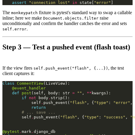
assert
"connection lost"
in
state
[
"error"
]
The
fixture is pytest's standard way to swap a callable
monkeypatch
inline; here we make
raise
Document.objects.filter
unconditionally and confirm the handler catches the error and sets
.
self.error
Step 3 — Test a pushed event (flash toast)
If the view fires
, the test
self.push_event("flash", {...})
client captures it:
class
CommentView
(
LiveView
):
@event_handler
def
post
(
self
,
body
:
str
=
""
,
**
kwargs
):
if
not
body
.
strip
():
self
.
push_event
(
"flash"
,
{
"type"
:
"error"
,
return
# ... save ...
self
.
push_event
(
"flash"
,
{
"type"
:
"success"
,
"m
@pytest
.
mark
.
django_db