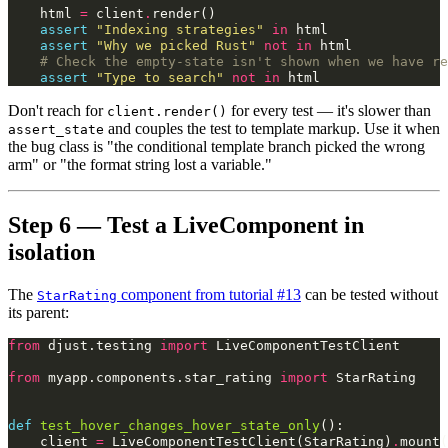
html
=
client
.
render
()
assert
"Indexing strategies"
in
html
assert
"Why we picked Rust"
not
in
html
# Check the empty-state isn't shown when we have re
assert
"Type to search"
not
in
html
Don't reach for
for every test — it's slower than
client.render()
and couples the test to template markup. Use it when
assert_state
the bug class is "the conditional template branch picked the wrong
arm" or "the format string lost a variable."
Step 6 — Test a LiveComponent in
isolation
The
component from tutorial #13
can be tested without
StarRating
its parent:
from
djust.testing
import
LiveComponentTestClient
from
myapp.components.star_rating
import
StarRating
def
test_hover_changes_hover_state_only
():
client
=
LiveComponentTestClient
(
StarRating
)
.
mount
(