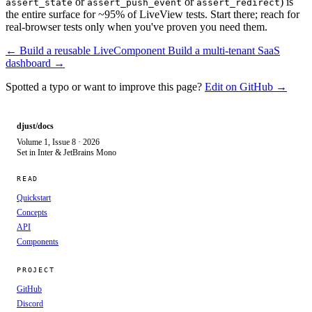
or
or
) is
assert_state
assert_push_event
assert_redirect
the entire surface for ~95% of LiveView tests. Start there; reach for
real-browser tests only when you've proven you need them.
← Build a reusable LiveComponent
Build a multi-tenant SaaS
dashboard →
Spotted a typo or want to improve this page?
Edit on GitHub →
djust/docs
Volume 1, Issue 8 · 2026
Set in Inter & JetBrains Mono
READ
Quickstart
Concepts
API
Components
PROJECT
GitHub
Discord