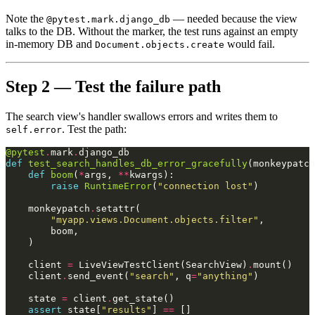
Note the
— needed because the view
@pytest.mark.django_db
talks to the DB. Without the marker, the test runs against an empty
in-memory DB and
would fail.
Document.objects.create
Step 2 — Test the failure path
The search view's handler swallows errors and writes them to
. Test the path:
self.error
@pytest
.
mark
.
django_db
def
test_search_handles_db_error_gracefully
(
monkeypatch
def
boom
(
*
args
,
**
kwargs
):
raise
RuntimeError
(
"connection lost"
)
monkeypatch
.
setattr
(
"myapp.views.Document.objects.filter"
,
boom
,
)
client
=
LiveViewTestClient
(
SearchView
)
.
mount
()
client
.
send_event
(
"search"
,
q
=
"anything"
)
state
=
client
.
get_state
()
assert
state
[
"results"
]
==
[]