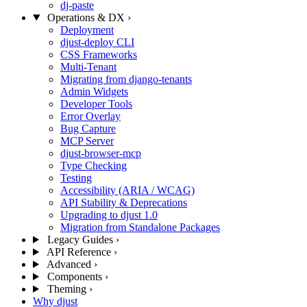
dj-paste
Operations & DX
›
Deployment
djust-deploy CLI
CSS Frameworks
Multi-Tenant
Migrating from django-tenants
Admin Widgets
Developer Tools
Error Overlay
Bug Capture
MCP Server
djust-browser-mcp
Type Checking
Testing
Accessibility (ARIA / WCAG)
API Stability & Deprecations
Upgrading to djust 1.0
Migration from Standalone Packages
Legacy Guides
›
API Reference
›
Advanced
›
Components
›
Theming
›
Why djust