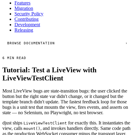
Features
Migration
Security Policy
Contributing
Development
Releasing
BROWSE DOCUMENTATION
›
6 MIN READ
Tutorial: Test a LiveView with
LiveViewTestClient
Most LiveView bugs are state-transition bugs: the user clicked the
button but the right state var didn't change, or it changed but the
template branch didn't update. The fastest feedback loop for those
bugs is a unit test that mounts the view, fires events, and asserts on
state — no Selenium, no Playwright, no test browser.
djust ships
for exactly this. It instantiates the
LiveViewTestClient
view, calls
, and invokes handlers directly. Same code path
mount()
as the production WebSocket consumer minus the transport layer.