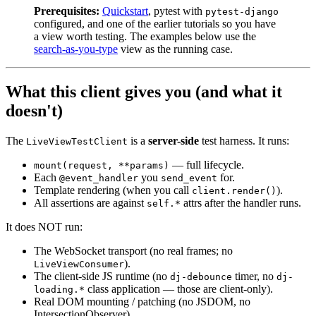
Prerequisites:
Quickstart
, pytest with
pytest-django
configured, and one of the earlier tutorials so you have
a view worth testing. The examples below use the
search-as-you-type
view as the running case.
What this client gives you (and what it
doesn't)
The
is a
server-side
test harness. It runs:
LiveViewTestClient
— full lifecycle.
mount(request, **params)
Each
you
for.
@event_handler
send_event
Template rendering (when you call
).
client.render()
All assertions are against
attrs after the handler runs.
self.*
It does NOT run:
The WebSocket transport (no real frames; no
).
LiveViewConsumer
The client-side JS runtime (no
timer, no
dj-debounce
dj-
class application — those are client-only).
loading.*
Real DOM mounting / patching (no JSDOM, no
IntersectionObserver).