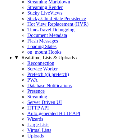
Streaming Markdown
Streaming Render
Sticky LiveViews
Sticky-Child State Persistence
Hot View Replacement (HVR)
Time-Travel Debugging
Document Metadata
Flash Messages
Loading States
on_mount Hooks
Real-time, Lists & Uploads
›
Reconnection
Service Worker
Prefetch (dj-prefetch)
PWA
Database Notifications
Presence
Streaming
Server-Driven UI
HTTP API
Auto-generated HTTP API
Wizards
Large Lists
Virtual Lists
Uploads