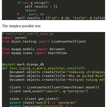
if
not
q
.
strip
():
self
.
results
=
[]
return
# ... query DB ...
self
.
results
=
[{
"id"
:
d
.
id
,
"title"
:
d
.
title
}
The simplest possible test:
# tests/test_search_view.py
import
pytest
from
djust.testing
import
LiveViewTestClient
from
myapp.models
import
Document
from
myapp.views
import
SearchView
@pytest
.
mark
.
django_db
def
test_typing_a_query_populates_results
():
Document
.
objects
.
create
(
title
=
"Indexing strategies 
Document
.
objects
.
create
(
title
=
"Why we picked Rust"
)
Document
.
objects
.
create
(
title
=
"Postgres tuning note
client
=
LiveViewTestClient
(
SearchView
)
.
mount
()
client
.
send_event
(
"search"
,
q
=
"postgres"
)
state
=
client
.
get_state
()
assert
state
[
"query"
]
==
"postgres"
assert
len
(
state
[
"results"
])
==
2