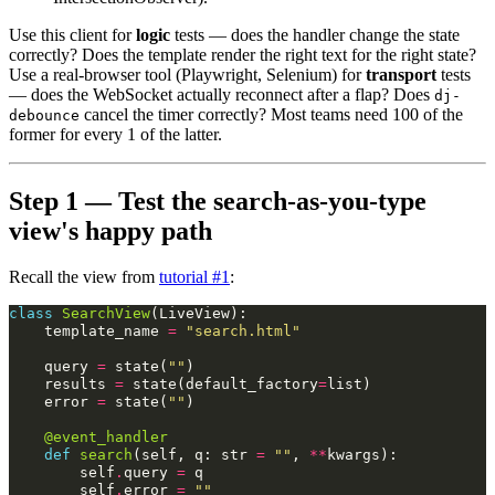
Use this client for
logic
tests — does the handler change the state
correctly? Does the template render the right text for the right state?
Use a real-browser tool (Playwright, Selenium) for
transport
tests
— does the WebSocket actually reconnect after a flap? Does
dj-
cancel the timer correctly? Most teams need 100 of the
debounce
former for every 1 of the latter.
Step 1 — Test the search-as-you-type
view's happy path
Recall the view from
tutorial #1
:
class
SearchView
(
LiveView
):
template_name
=
"search.html"
query
=
state
(
""
)
results
=
state
(
default_factory
=
list
)
error
=
state
(
""
)
@event_handler
def
search
(
self
,
q
:
str
=
""
,
**
kwargs
):
self
.
query
=
q
self
.
error
=
""