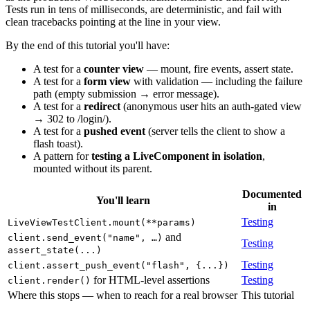
Tests run in tens of milliseconds, are deterministic, and fail with
clean tracebacks pointing at the line in your view.
By the end of this tutorial you'll have:
A test for a
counter view
— mount, fire events, assert state.
A test for a
form view
with validation — including the failure
path (empty submission → error message).
A test for a
redirect
(anonymous user hits an auth-gated view
→ 302 to /login/).
A test for a
pushed event
(server tells the client to show a
flash toast).
A pattern for
testing a LiveComponent in isolation
,
mounted without its parent.
Documented
You'll learn
in
Testing
LiveViewTestClient.mount(**params)
and
client.send_event("name", …)
Testing
assert_state(...)
Testing
client.assert_push_event("flash", {...})
for HTML-level assertions
Testing
client.render()
Where this stops — when to reach for a real browser
This tutorial