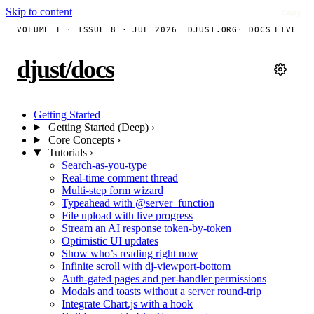
Skip to content
Copy
Copy
Copy
Copy
Copy
Copy
Copy
VOLUME 1 · ISSUE 8 · JUL 2026
DJUST.ORG
· DOCS
LIVE
djust
/
docs
Getting Started
Getting Started (Deep)
›
Core Concepts
›
Tutorials
›
Search-as-you-type
Real-time comment thread
Multi-step form wizard
Typeahead with @server_function
File upload with live progress
Stream an AI response token-by-token
Optimistic UI updates
Show who’s reading right now
Infinite scroll with dj-viewport-bottom
Auth-gated pages and per-handler permissions
Modals and toasts without a server round-trip
Integrate Chart.js with a hook