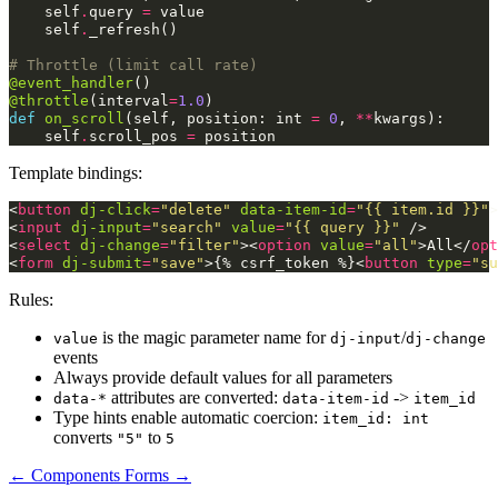
self
.
query
=
value
self
.
_refresh
()
# Throttle (limit call rate)
@event_handler
()
@throttle
(
interval
=
1.0
)
def
on_scroll
(
self
,
position
:
int
=
0
,
**
kwargs
):
self
.
scroll_pos
=
position
Template bindings:
<
button
dj-click
=
"delete"
data-item-id
=
"{{ item.id }}"
>
<
input
dj-input
=
"search"
value
=
"{{ query }}"
/>
<
select
dj-change
=
"filter"
><
option
value
=
"all"
>
All
</
opt
<
form
dj-submit
=
"save"
>
{% csrf_token %}
<
button
type
=
"su
Rules:
is the magic parameter name for
/
value
dj-input
dj-change
events
Always provide default values for all parameters
attributes are converted:
->
data-*
data-item-id
item_id
Type hints enable automatic coercion:
item_id: int
converts
to
"5"
5
← Components
Forms →