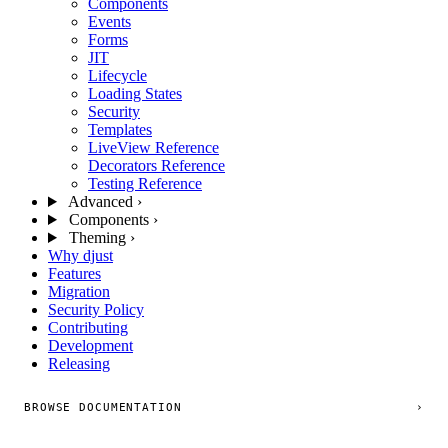
Components
Events
Forms
JIT
Lifecycle
Loading States
Security
Templates
LiveView Reference
Decorators Reference
Testing Reference
Advanced
›
Components
›
Theming
›
Why djust
Features
Migration
Security Policy
Contributing
Development
Releasing
BROWSE DOCUMENTATION
›