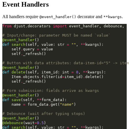
Event Handlers
All handlers require
decorator and
.
@event_handler()
**kwargs
from
djust.decorators
import
event_handler
,
debounce
,
t
# Input/change: parameter MUST be named `value`
@event_handler
()
def
search
(
self
,
value
:
str
=
""
,
**
kwargs
):
self
.
query
=
value
self
.
_refresh
()
# Button with data attributes: data-item-id="5" -> item
@event_handler
()
def
delete
(
self
,
item_id
:
int
=
0
,
**
kwargs
):
Item
.
objects
.
filter
(
id
=
item_id
)
.
delete
()
self
.
_refresh
()
# Form submission: fields arrive as kwargs
@event_handler
()
def
save
(
self
,
**
form_data
):
name
=
form_data
.
get
(
"name"
)
# Debounce (wait after typing stops)
@event_handler
()
@debounce
(
wait
=
0.5
)
def
search
(
self
,
value
:
str
=
""
,
**
kwargs
):