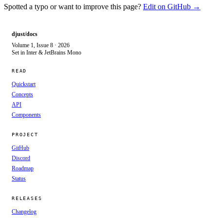
Spotted a typo or want to improve this page?
Edit on GitHub →
djust/docs
Volume 1, Issue 8 · 2026
Set in Inter & JetBrains Mono
READ
Quickstart
Concepts
API
Components
PROJECT
GitHub
Discord
Roadmap
Status
RELEASES
Changelog