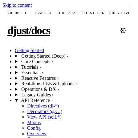
Skip to content
Copy
Copy
VOLUME 1 · ISSUE 8 · JUL 2026
DJUST.ORG
· DOCS
LIVE
djust
/
docs
Getting Started
Getting Started (Deep)
›
Core Concepts
›
Tutorials
›
Essentials
›
Reactive Features
›
Real-time, Lists & Uploads
›
Operations & DX
›
Legacy Guides
›
API Reference
›
Directives (dj-*)
Decorators (@…)
View API (self.*)
Mixins
Config
Overview