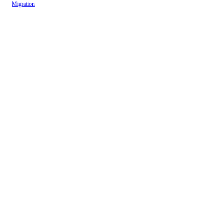
Migration