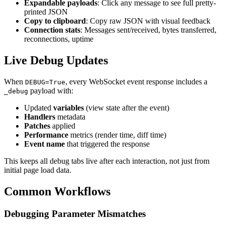
Expandable payloads
: Click any message to see full pretty-
printed JSON
Copy to clipboard
: Copy raw JSON with visual feedback
Connection stats
: Messages sent/received, bytes transferred,
reconnections, uptime
Live Debug Updates
When
, every WebSocket event response includes a
DEBUG=True
payload with:
_debug
Updated
variables
(view state after the event)
Handlers
metadata
Patches
applied
Performance
metrics (render time, diff time)
Event name
that triggered the response
This keeps all debug tabs live after each interaction, not just from
initial page load data.
Common Workflows
Debugging Parameter Mismatches