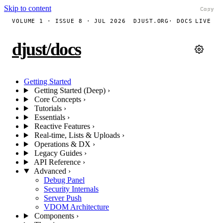
Skip to content
Copy
Copy
Copy
Copy
Copy
Copy
Copy
Copy
Copy
Copy
VOLUME 1 · ISSUE 8 · JUL 2026
DJUST.ORG
· DOCS
LIVE
djust
/
docs
Getting Started
Getting Started (Deep)
›
Core Concepts
›
Tutorials
›
Essentials
›
Reactive Features
›
Real-time, Lists & Uploads
›
Operations & DX
›
Legacy Guides
›
API Reference
›
Advanced
›
Debug Panel
Security Internals
Server Push
VDOM Architecture
Components
›