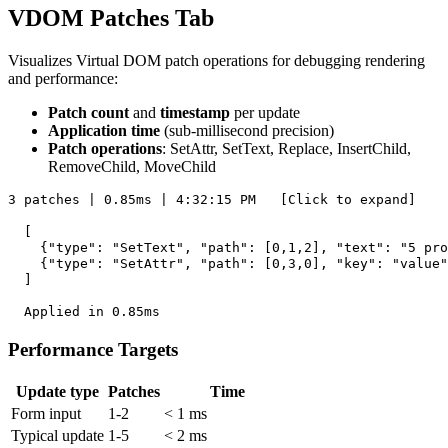
VDOM Patches Tab
Visualizes Virtual DOM patch operations for debugging rendering
and performance:
Patch count
and
timestamp
per update
Application time
(sub-millisecond precision)
Patch operations
: SetAttr, SetText, Replace, InsertChild,
RemoveChild, MoveChild
3 patches | 0.85ms | 4:32:15 PM   [Click to expand]

  [

    {"type": "SetText", "path": [0,1,2], "text": "5 pro
    {"type": "SetAttr", "path": [0,3,0], "key": "value"
  ]

Performance Targets
Update type
Patches
Time
Form input
1-2
< 1 ms
Typical update
1-5
< 2 ms