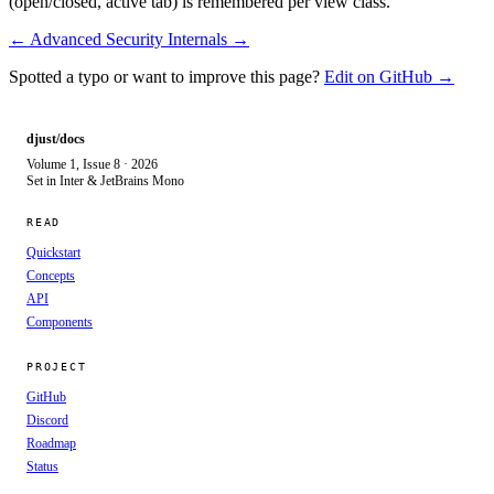
(open/closed, active tab) is remembered per view class.
← Advanced
Security Internals →
Spotted a typo or want to improve this page?
Edit on GitHub →
djust/docs
Volume 1, Issue 8 · 2026
Set in Inter & JetBrains Mono
READ
Quickstart
Concepts
API
Components
PROJECT
GitHub
Discord
Roadmap
Status