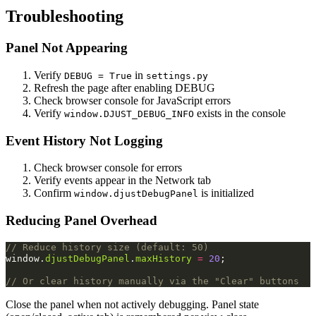
Troubleshooting
Panel Not Appearing
Verify
in
DEBUG = True
settings.py
Refresh the page after enabling DEBUG
Check browser console for JavaScript errors
Verify
exists in the console
window.DJUST_DEBUG_INFO
Event History Not Logging
Check browser console for errors
Verify events appear in the Network tab
Confirm
is initialized
window.djustDebugPanel
Reducing Panel Overhead
// Reduce history size (default: 50)
window
.
djustDebugPanel
.
maxHistory
=
20
;
// Or clear history manually via the "Clear" buttons
Close the panel when not actively debugging. Panel state