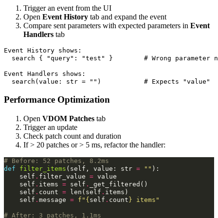
Trigger an event from the UI
Open
Event History
tab and expand the event
Compare sent parameters with expected parameters in
Event
Handlers
tab
Event History shows:

  search { "query": "test" }        # Wrong parameter n
Event Handlers shows:

Performance Optimization
Open
VDOM Patches
tab
Trigger an update
Check patch count and duration
If > 20 patches or > 5 ms, refactor the handler:
# Before: 52 patches, 8.2ms
def
filter_items
(
self
,
value
:
str
=
""
):
self
.
filter_value
=
value
self
.
items
=
self
.
_get_filtered
()
self
.
count
=
len
(
self
.
items
)
self
.
message
=
f
"
{
self
.
count
}
 items"
# After: 3 patches, 1.1ms