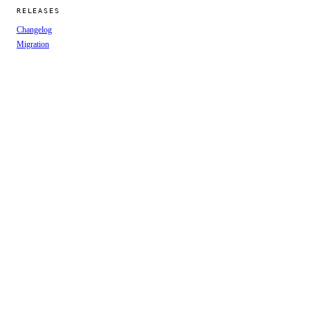
RELEASES
Changelog
Migration