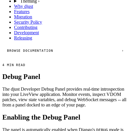
Theming
›
Why djust
Features
Migration
Security Policy
Contributing
Development
Releasing
BROWSE DOCUMENTATION
›
4 MIN READ
Debug Panel
The djust Developer Debug Panel provides real-time introspection
into your LiveView application. Monitor events, inspect VDOM
patches, view state variables, and debug WebSocket messages -- all
from a panel docked to an edge of your page.
Enabling the Debug Panel
The panel is automatically enabled when Django's
mode is
DEBUG