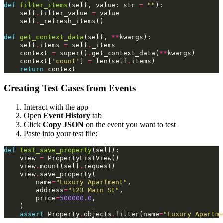
def
filter_items
(
self
,
value
:
str
=
""
):
self
.
filter_value
=
value
self
.
_refresh_items
()
def
get_context_data
(
self
,
**
kwargs
):
self
.
items
=
self
.
_items
context
=
super
()
.
get_context_data
(
**
kwargs
)
context
[
'count'
]
=
len
(
self
.
items
)
return
context
Creating Test Cases from Events
Interact with the app
Open
Event History
tab
Click
Copy JSON
on the event you want to test
Paste into your test file:
def
test_save_property
(
self
):
view
=
PropertyListView
()
view
.
mount
(
self
.
request
)
view
.
save_property
(
name
=
"Luxury Apartment"
,
address
=
"123 Main St"
,
price
=
500000.0
,
)
assert
Property
.
objects
.
filter
(
name
=
"Luxury Apartme