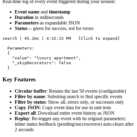
Real-time log of every event triggered during your session:
Event name
and
timestamp
Duration
in milliseconds
Parameters
as expandable JSON
Status
-- green for success, red for errors
search | 45.2ms | 4:32:15 PM   [Click to expand]

  Parameters:

  {

    "value": "luxury apartment",

    "_skipDecorators": false

Key Features
Circular buffer
: Retains the last 50 events (configurable)
Filter by name
: Substring search to find specific events
Filter by status
: Show all, errors only, or successes only
Copy JSON
: Copy event data for use in unit tests
Export all
: Download entire event history as JSON
Replay
: Re-trigger any event with its original parameters;
inline status feedback (pending/success/error) auto-clears after
2 seconds