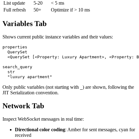
List update
5-20
< 5 ms
Full refresh
50+
Optimize if > 10 ms
Variables Tab
Shows current public instance variables and their values:
properties

  QuerySet

  <QuerySet [<Property: Luxury Apartment>, <Property: B
search_query

  str

Only public variables (not starting with
) are shown, following the
_
JIT Serialization convention.
Network Tab
Inspect WebSocket messages in real time:
Directional color coding
: Amber for sent messages, cyan for
received