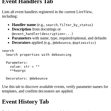
Event Handlers Tab
Lists all event handlers registered in the current LiveView,
including:
Handler name
(e.g.,
,
)
search
filter_by_status
Description
from docstrings or
@event_handler(description=...)
Parameters
with name, type, required/optional, and defaults
Decorators
applied (e.g.,
,
)
@debounce
@optimistic
search

  Search properties with debouncing

  Parameters:

    value: str = ""

    **kwargs

Use this tab to discover available events, verify parameter names for
templates, and confirm decorators are applied.
Event History Tab