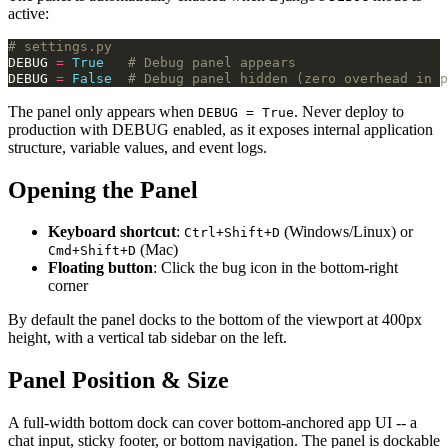
active:
# settings.py
DEBUG
=
True
# Debug panel appears
DEBUG
=
False
# Debug panel hidden (zero overhead in p
The panel only appears when
. Never deploy to
DEBUG = True
production with DEBUG enabled, as it exposes internal application
structure, variable values, and event logs.
Opening the Panel
Keyboard shortcut
:
(Windows/Linux) or
Ctrl+Shift+D
(Mac)
Cmd+Shift+D
Floating button
: Click the bug icon in the bottom-right
corner
By default the panel docks to the bottom of the viewport at 400px
height, with a vertical tab sidebar on the left.
Panel Position & Size
A full-width bottom dock can cover bottom-anchored app UI -- a
chat input, sticky footer, or bottom navigation. The panel is dockable