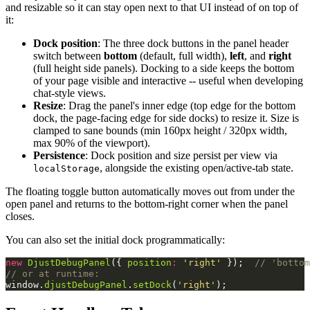
and resizable so it can stay open next to that UI instead of on top of
it:
Dock position
: The three dock buttons in the panel header
switch between
bottom
(default, full width),
left
, and
right
(full height side panels). Docking to a side keeps the bottom
of your page visible and interactive -- useful when developing
chat-style views.
Resize
: Drag the panel's inner edge (top edge for the bottom
dock, the page-facing edge for side docks) to resize it. Size is
clamped to sane bounds (min 160px height / 320px width,
max 90% of the viewport).
Persistence
: Dock position and size persist per view via
, alongside the existing open/active-tab state.
localStorage
The floating toggle button automatically moves out from under the
open panel and returns to the bottom-right corner when the panel
closes.
You can also set the initial dock programmatically:
new
DjustDebugPanel
({
position
:
'right'
});
// 'bottom
// or at runtime:
window
.
djustDebugPanel
.
setDock
(
'right'
);