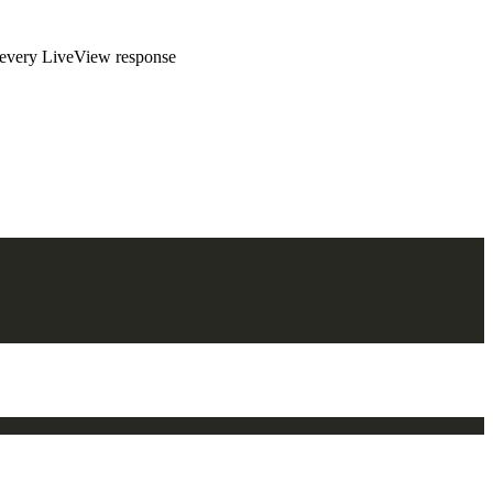
to every LiveView response