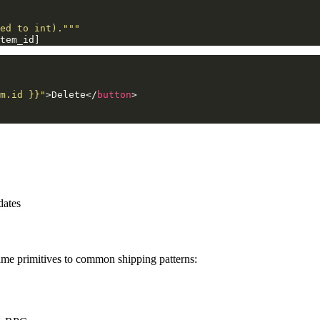
ed to int)."""
tem_id
]
m.id }}"
>
Delete
</
button
>
dates
same primitives to common shipping patterns: