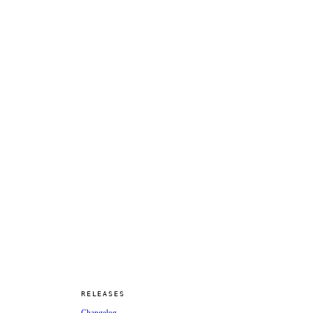
RELEASES
Changelog