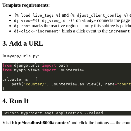
Template requirements:
and
e
{% load live_tags %}
{% djust_client_config %}
on
connects the page 
dj-view="{{ dj_view_id }}"
<body>
marks the reactive region — only this subtree is patc
dj-root
binds a click event to the
dj-click="increment"
increment
3. Add a URL
In
:
myapp/urls.py
from
django.urls
import
path
from
myapp.views
import
CounterView
urlpatterns
=
[
path
(
"counter/"
,
CounterView
.
as_view
(),
name
=
"count
]
4. Run It
uvicorn
myproject.asgi:application
Visit
http://localhost:8000/counter/
and click the buttons — the count