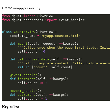
Create
:
myapp/views.py
from
djust
import
LiveView
from
djust.decorators
import
event_handler
class
CounterView
(
LiveView
):
template_name
=
"myapp/counter.html"
def
mount
(
self
,
request
,
**
kwargs
):
"""Called once when the page first loads. Initi
self
.
count
=
0
def
get_context_data
(
self
,
**
kwargs
):
"""Return template context. Called before every
return
{
"count"
:
self
.
count
}
@event_handler
()
def
increment
(
self
,
**
kwargs
):
self
.
count
+=
1
@event_handler
()
def
decrement
(
self
,
**
kwargs
):
self
.
count
-=
1
Key rules: