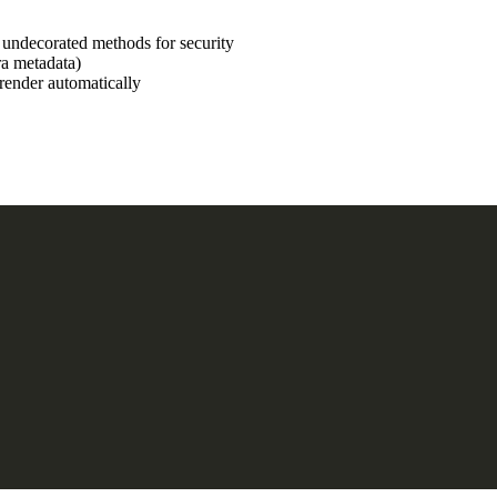
undecorated methods for security
ra metadata)
-render automatically