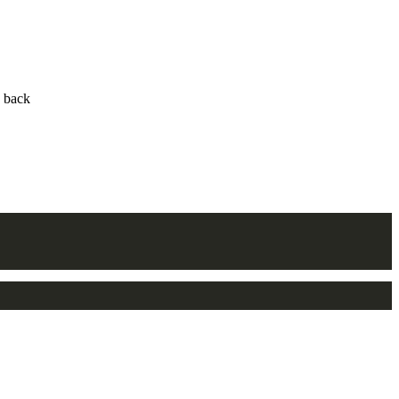
s back