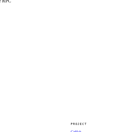
er RPC
PROJECT
GitHub