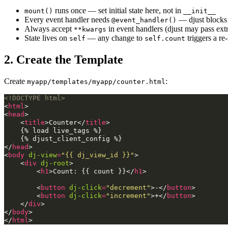
runs once — set initial state here, not in
mount()
__init__
Every event handler needs
— djust blocks 
@event_handler()
Always accept
in event handlers (djust may pass ext
**kwargs
State lives on
— any change to
triggers a re
self
self.count
2. Create the Template
Create
:
myapp/templates/myapp/counter.html
<!DOCTYPE html>
<
html
>
<
head
>
<
title
>
Counter
</
title
>
    {% load live_tags %}

</
head
>
<
body
dj-view
=
"{{ dj_view_id }}"
>
<
div
dj-root
>
<
h1
>
Count: {{ count }}
</
h1
>
<
button
dj-click
=
"decrement"
>
-
</
button
>
<
button
dj-click
=
"increment"
>
+
</
button
>
</
div
>
</
body
>
</
html
>