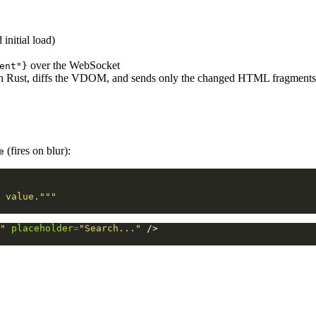
initial load)
over the WebSocket
ent"}
 in Rust, diffs the VDOM, and sends only the changed HTML fragment
(fires on blur):
e
 value."""
"
placeholder
=
"Search..."
/>