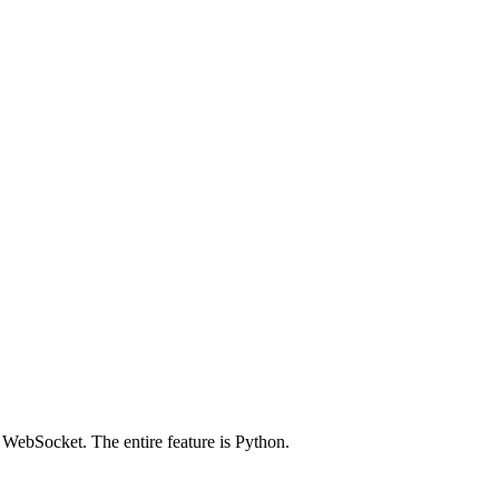
 WebSocket. The entire feature is Python.