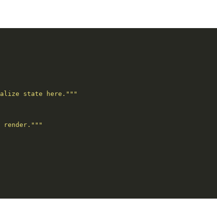
alize state here."""
 render."""