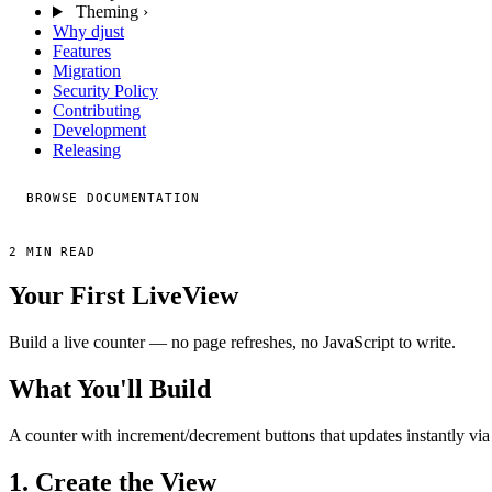
Theming
›
Why djust
Features
Migration
Security Policy
Contributing
Development
Releasing
BROWSE DOCUMENTATION
2 MIN READ
Your First LiveView
Build a live counter — no page refreshes, no JavaScript to write.
What You'll Build
A counter with increment/decrement buttons that updates instantly via
1. Create the View