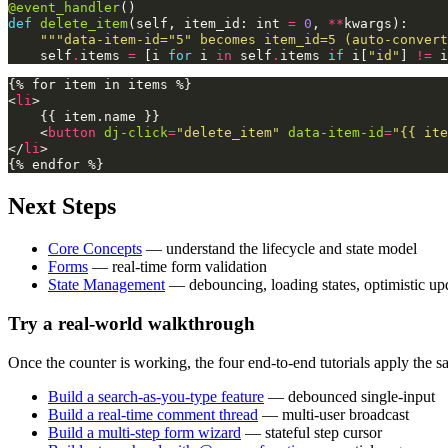
@event_handler
()
def
delete_item
(
self
,
item_id
:
int
=
0
,
**
kwargs
):
"""data-item-id="5" becomes item_id=5 (auto-convert
self
.
items
=
[
i
for
i
in
self
.
items
if
i
[
"id"
]
!=
i
<
li
>
    {{ item.name }}

<
button
dj-click
=
"delete_item"
data-item-id
=
"{{ ite
</
li
>
Next Steps
Core Concepts
— understand the lifecycle and state model
Forms
— real-time form validation
State Management
— debouncing, loading states, optimistic up
Try a real-world walkthrough
Once the counter is working, the four end-to-end tutorials apply the 
Build a search-as-you-type feature
— debounced single-input
Build a real-time comment thread
— multi-user broadcast
Build a multi-step form wizard
— stateful step cursor