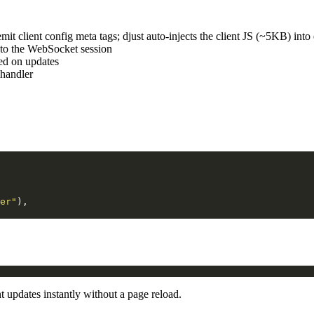
mit client config meta tags; djust auto-injects the client JS (~5KB) in
to the WebSocket session
hed on updates
handler
er"
),
 updates instantly without a page reload.