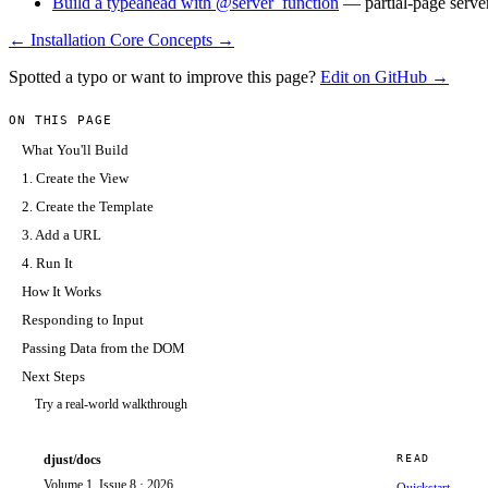
Build a typeahead with @server_function
— partial-page serv
← Installation
Core Concepts →
Spotted a typo or want to improve this page?
Edit on GitHub →
ON THIS PAGE
What You'll Build
1. Create the View
2. Create the Template
3. Add a URL
4. Run It
How It Works
Responding to Input
Passing Data from the DOM
Next Steps
Try a real-world walkthrough
djust/docs
READ
Volume 1, Issue 8 · 2026
Quickstart