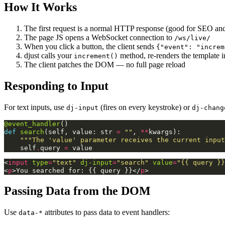
How It Works
The first request is a normal HTTP response (good for SEO and 
The page JS opens a WebSocket connection to
/ws/live/
When you click a button, the client sends
{"event": "increm
djust calls your
method, re-renders the template
increment()
The client patches the DOM — no full page reload
Responding to Input
For text inputs, use
(fires on every keystroke) or
dj-input
dj-chang
@event_handler
()
def
search
(
self
,
value
:
str
=
""
,
**
kwargs
):
"""The 'value' parameter receives the current input
self
.
query
=
value
<
input
type
=
"text"
dj-input
=
"search"
value
=
"{{ query }}
<
p
>
You searched for: {{ query }}
</
p
>
Passing Data from the DOM
Use
attributes to pass data to event handlers:
data-*