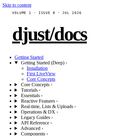
Skip to content
VOLUME 1 · ISSUE 8 · JUL 2026
djust
/
docs
Getting Started
Getting Started (Deep)
›
Installation
First LiveView
Core Concepts
Core Concepts
›
Tutorials
›
Essentials
›
Reactive Features
›
Real-time, Lists & Uploads
›
Operations & DX
›
Legacy Guides
›
API Reference
›
Advanced
›
Components
›