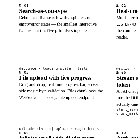
№ 01
№ 02
Search-as-you-type
Real-ti
Debounced live search with a spinner and
Multi-user 
empty/error states — the smallest interactive
LISTEN/NOT
feature that ties five primitives together.
the comment 
reader.
debounce · loading-state · lists
@action · 
№ 05
№ 06
File upload with live progress
Stream a
token
Drag-and-drop, real-time progress bar, server-
side magic-byte validation. Files chunk over the
An AI chat p
WebSocket — no separate upload endpoint.
into the DOM
actually ca
start_asyn
djust_mark
UploadMixin · dj-upload · magic-bytes
№ 09
№ 10