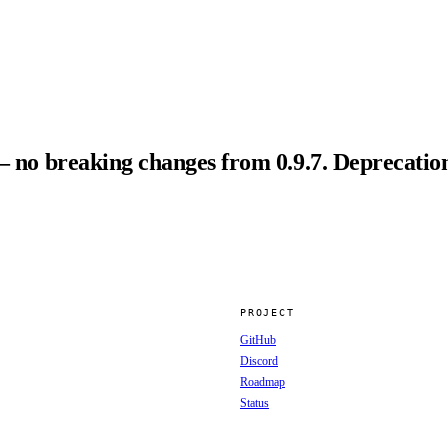
— no breaking changes from 0.9.7. Deprecation
PROJECT
GitHub
Discord
Roadmap
Status