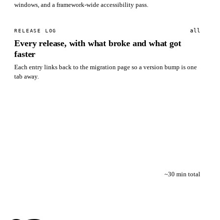
windows, and a framework-wide accessibility pass.
all
RELEASE LOG
Every release, with what broke and what got
faster
Each entry links back to the migration page so a version bump is one
tab away.
~30 min total