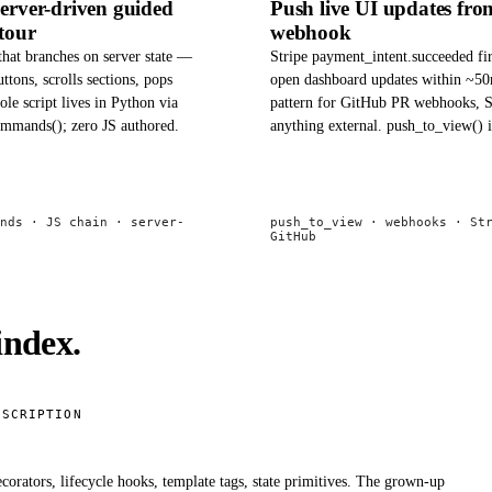
server-driven guided
Push live UI updates fro
tour
webhook
that branches on server state —
Stripe payment_intent.succeeded fi
uttons, scrolls sections, pops
open dashboard updates within ~5
ole script lives in Python via
pattern for GitHub PR webhooks, S
ommands(); zero JS authored.
anything external. push_to_view() i
nds · JS chain · server-
push_to_view · webhooks · St
GitHub
index.
ESCRIPTION
corators, lifecycle hooks, template tags, state primitives. The grown-up