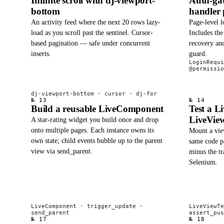
Infinite scroll with dj-viewport-
Auth-gat
bottom
handler 
An activity feed where the next 20 rows lazy-
Page-level l
load as you scroll past the sentinel. Cursor-
Includes th
based pagination — safe under concurrent
recovery and
inserts.
guard.
LoginRequi
@permissio
dj-viewport-bottom · cursor · dj-for
№ 13
№ 14
Build a reusable LiveComponent
Test a L
LiveView
A star-rating widget you build once and drop
onto multiple pages. Each instance owns its
Mount a view
own state; child events bubble up to the parent
same code p
view via send_parent.
minus the tr
Selenium.
LiveComponent · trigger_update ·
LiveViewTe
send_parent
assert_pus
№ 17
№ 18