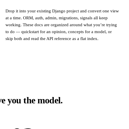
Drop it into your existing Django project and convert one view
at a time. ORM, auth, admin, migrations, signals all keep
working. These docs are organized around what you’re trying
to do — quickstart for an opinion, concepts for a model, or
skip both and read the API reference as a flat index.
ive you the model.