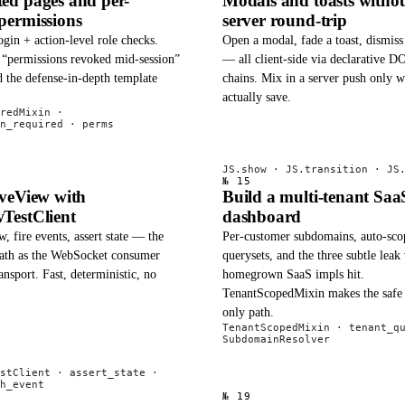
ed pages and per-
Modals and toasts withou
permissions
server round-trip
ogin + action-level role checks.
Open a modal, fade a toast, dismis
e “permissions revoked mid-session”
— all client-side via declarative 
 the defense-in-depth template
chains. Mix in a server push only 
actually save.
redMixin ·
n_required · perms
JS.show · JS.transition · JS
№ 15
iveView with
Build a multi-tenant Saa
TestClient
dashboard
, fire events, assert state — the
Per-customer subdomains, auto-sco
ath as the WebSocket consumer
querysets, and the three subtle leak
ansport. Fast, deterministic, no
homegrown SaaS impls hit.
TenantScopedMixin makes the safe 
only path.
TenantScopedMixin · tenant_q
SubdomainResolver
stClient · assert_state ·
h_event
№ 19