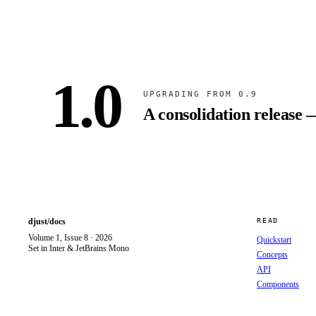
1.0
UPGRADING FROM 0.9
A consolidation release 
djust/docs
READ
Volume 1, Issue 8 · 2026
Quickstart
Set in Inter & JetBrains Mono
Concepts
API
Components