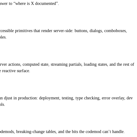
swer to “where is X documented”.
cessible primitives that render server-side: buttons, dialogs, comboboxes,
bles.
rver actions, computed state, streaming partials, loading states, and the rest of
e reactive surface.
n djust in production: deployment, testing, type checking, error overlay, dev
ols.
demods, breaking-change tables, and the bits the codemod can’t handle.