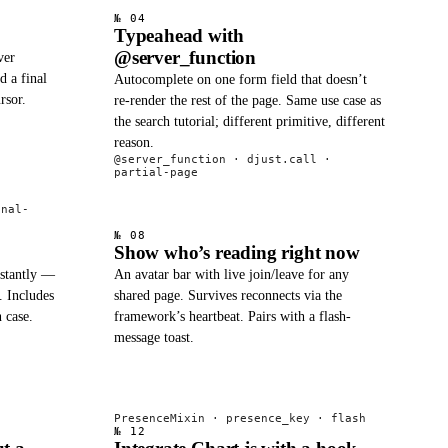
№ 04
Typeahead with
@server_function
ver
d a final
Autocomplete on one form field that doesn’t
rsor.
re-render the rest of the page. Same use case as
the search tutorial; different primitive, different
reason.
@server_function · djust.call ·
partial-page
onal-
№ 08
Show who’s reading right now
nstantly —
An avatar bar with live join/leave for any
. Includes
shared page. Survives reconnects via the
n case.
framework’s heartbeat. Pairs with a flash-
message toast.
PresenceMixin · presence_key · flash
№ 12