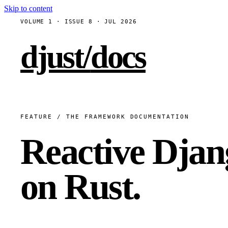
Skip to content
VOLUME 1 · ISSUE 8 · JUL 2026
djust
/
docs
FEATURE / THE FRAMEWORK DOCUMENTATION
Reactive Djan
on Rust.