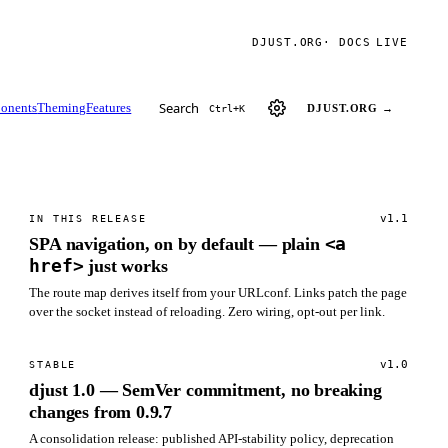
DJUST.ORG
· DOCS
LIVE
Search
onents
Theming
Features
DJUST.ORG →
Ctrl+K
v1.1
IN THIS RELEASE
<a
SPA navigation, on by default — plain
href>
just works
The route map derives itself from your URLconf. Links patch the page
over the socket instead of reloading. Zero wiring, opt-out per link.
v1.0
STABLE
djust 1.0 — SemVer commitment, no breaking
changes from 0.9.7
A consolidation release: published API-stability policy, deprecation