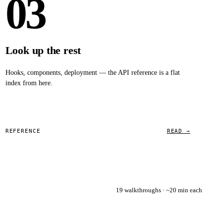
03
Look up the rest
Hooks, components, deployment — the API reference is a flat
index from here.
REFERENCE
READ →
19 walkthroughs · ~20 min each