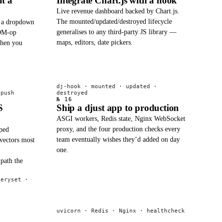
t a
Integrate Chart.js with a hook
Live revenue dashboard backed by Chart.js.
The mounted/updated/destroyed lifecycle
s a dropdown
generalises to any third-party JS library —
DOM-op
maps, editors, date pickers.
when you
dj-hook · mounted · updated ·
.push
destroyed
№ 16
S
Ship a djust app to production
ASGI workers, Redis state, Nginx WebSocket
proxy, and the four production checks every
ped
team eventually wishes they’d added on day
 vectors most
one.
path the
ueryset ·
uvicorn · Redis · Nginx · healthcheck