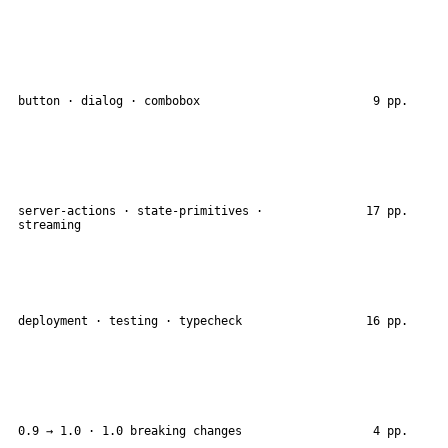
button · dialog · combobox
9 pp.
server-actions · state-primitives ·
17 pp.
streaming
deployment · testing · typecheck
16 pp.
0.9 → 1.0 · 1.0 breaking changes
4 pp.