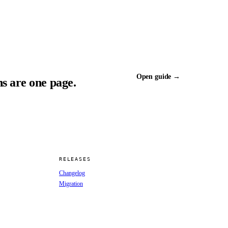
Open guide →
s are one page.
RELEASES
Changelog
Migration