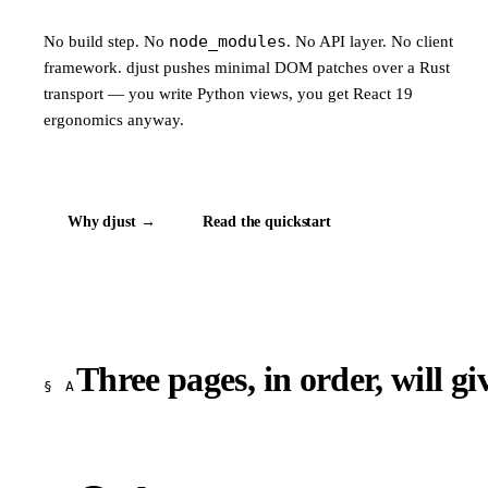
node_modules
No build step. No
. No API layer. No client
framework. djust pushes minimal DOM patches over a Rust
transport — you write Python views, you get React 19
ergonomics anyway.
Why djust →
Read the quickstart
Three pages, in order, will g
§ A