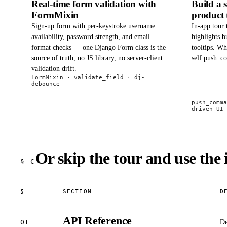
Real-time form validation with
Build a 
FormMixin
product 
Sign-up form with per-keystroke username
In-app tour 
availability, password strength, and email
highlights b
format checks — one Django Form class is the
tooltips. Wh
source of truth, no JS library, no server-client
self.push_c
validation drift.
FormMixin · validate_field · dj-
debounce
push_comma
driven UI
Or skip the tour and use the 
§ C
§
SECTION
D
API Reference
01
De