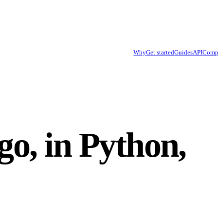
Why
Get started
Guides
API
Comp
go, in Python,