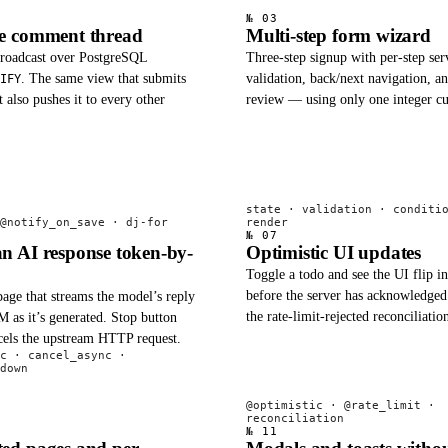
№ 03
me comment thread
Multi-step form wizard
broadcast over PostgreSQL
Three-step signup with per-step ser
. The same view that submits
validation, back/next navigation, an
IFY
also pushes it to every other
review — using only one integer cu
state · validation · conditi
@notify_on_save · dj-for
render
№ 07
n AI response token-by-
Optimistic UI updates
Toggle a todo and see the UI flip i
before the server has acknowledged
age that streams the model’s reply
the rate-limit-rejected reconciliatio
 as it’s generated. Stop button
ncels the upstream HTTP request.
c · cancel_async ·
down
@optimistic · @rate_limit ·
reconciliation
№ 11