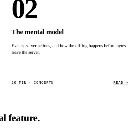
02
The mental model
Events, server actions, and how the diffing happens before bytes
leave the server.
20 MIN · CONCEPTS
READ →
l feature.