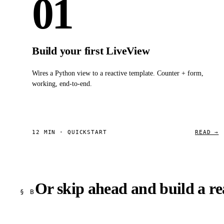
01
Build your first LiveView
Wires a Python view to a reactive template. Counter + form,
working, end-to-end.
12 MIN · QUICKSTART
READ →
Or skip ahead and build a rea
§ B