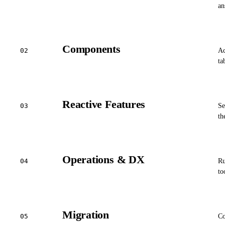
an
Components
02
Ac
ta
Reactive Features
03
Se
th
Operations & DX
04
Ru
to
Migration
05
Co