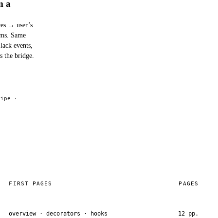
m a
res → user’s
0ms. Same
lack events,
s the bridge.
ripe ·
FIRST PAGES
PAGES
overview · decorators · hooks
12 pp.