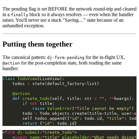
The pending flag is set BEFORE the network round-trip and cleared
in a
block so it always resolves — even when the handler
finally
raises. You'll never see a stuck "Saving…" state because of an
unhandled exception.
Putting them together
The canonical pattern:
for the in-flight UX,
dj-form-pending
for the post-completion state, both reading the same
@action
handler:
class
TodoView
(
LiveView
):
todos
=
state
(
default_factory
=
list
)
@action
def
create_todo
(
self
,
title
:
str
=
""
,
**
kwargs
):
if
not
title
:
raise
ValueError
(
"Title cannot be empty"
)
todo
=
Todo
.
objects
.
create
(
title
=
title
,
user
=
se
self
.
todos
.
append
({
"id"
:
todo
.
id
,
"title"
:
todo
return
{
"id"
:
todo
.
id
}
<
form
dj-submit
=
"create_todo"
>
<
input
name
=
"title"
placeholder
=
"What needs doing?"