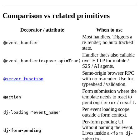
Comparison vs related primitives
Decorator / attribute
When to use
Most handlers. Triggers a
re-render; no auto-tracked
@event_handler
state.
Handler that's also callable
over HTTP for mobile /
@event_handler(expose_api=True)
S2S / AI agents.
Same-origin browser RPC
with no re-render. Use for
@server_function
typeahead / validation.
Form submission where the
template needs to react to
@action
/
/
.
pending
error
result
Per-event loading scope
dj-loading="event_name"
outside a form context.
Per-form pending UI
without naming the event.
dj-form-pending
Lives inside a
<form dj-
.
submit>