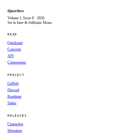
djust/docs
Volume 1, Issue 8 · 2026
Set in Inter & JetBrains Mono
READ
Quickstart
Concepts
API
Components
PROJECT
GitHub
Discord
Roadmap
Status
RELEASES
Changelog
Migration