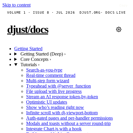
Skip to content
Copy
Copy
Copy
Copy
Copy
Copy
Copy
VOLUME 1 · ISSUE 8 · JUL 2026
DJUST.ORG
· DOCS
LIVE
djust
/
docs
Getting Started
Getting Started (Deep)
›
Core Concepts
›
Tutorials
›
Search-as-you-type
Real-time comment thread
Multi-step form wizard
Typeahead with @server_function
File upload with live progress
Stream an AI response token-by-token
Optimistic UI updates
Show who’s reading right now
Infinite scroll with dj-viewport-bottom
Auth-gated pages and per-handler permissions
Modals and toasts without a server round-trip
Integrate Chart.js with a hook