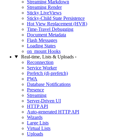
Streaming Markdown
Streaming Render
Sticky LiveViews
Sticky-Child State Persistence
Hot View Replacement (HVR)
Time-Travel Debugging
Document Metadata
Flash Messages
Loading States
on_mount Hooks
Real-time, Lists & Uploads
›
Reconnection
Service Worker
Prefetch (dj-prefetch)
PWA
Database Notifications
Presence
Streaming
Server-Driven UI
HTTP API
Auto-generated HTTP API
Wizards
Large Lists
Virtual Lists
Uploads