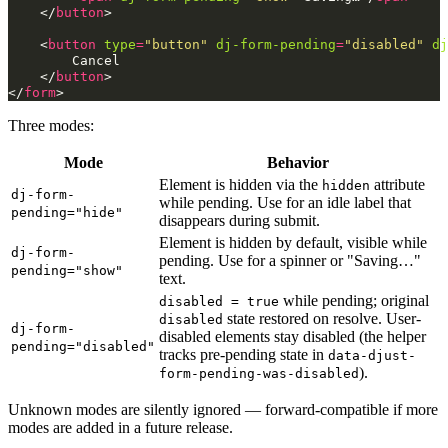
</
button
>
<
button
type
=
"button"
dj-form-pending
=
"disabled"
dj
        Cancel

</
button
>
</
form
>
Three modes:
Mode
Behavior
Element is hidden via the
attribute
hidden
dj-form-
while pending. Use for an idle label that
pending="hide"
disappears during submit.
Element is hidden by default, visible while
dj-form-
pending. Use for a spinner or "Saving…"
pending="show"
text.
while pending; original
disabled = true
state restored on resolve. User-
disabled
dj-form-
disabled elements stay disabled (the helper
pending="disabled"
tracks pre-pending state in
data-djust-
).
form-pending-was-disabled
Unknown modes are silently ignored — forward-compatible if more
modes are added in a future release.