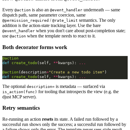
Every
is also an
underneath — same
@action
@event_handler
dispatch path, same parameter coercion, same
/
semantics. The only
@permission_required
@rate_limit
addition is the action-state tracking layer. Use the bare
when you don't care about post-completion state;
@event_handler
use
when the template needs to react to it.
@action
Both decorator forms work
@action
def
create_todo
(
self
,
**
kwargs
):
...
@action
(
description
=
"Create a new todo item"
)
def
create_todo
(
self
,
**
kwargs
):
...
The optional
is metadata — surfaced via
description=
for tooling that introspects the view (e.g. the
is_action(func)
djust MCP server).
Retry semantics
Re-running an action
resets
its state. A failed run followed by a
successful run shows only the success; a successful run followed by
a failure shows only the error. The template never sees stale result