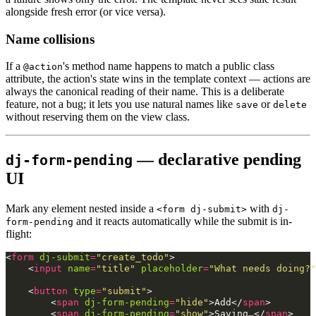
alongside fresh error (or vice versa).
Name collisions
If a
's method name happens to match a public class
@action
attribute, the action's state wins in the template context — actions are
always the canonical reading of their name. This is a deliberate
feature, not a bug; it lets you use natural names like
or
save
delete
without reserving them on the view class.
— declarative pending
dj-form-pending
UI
Mark any element nested inside a
with
<form dj-submit>
dj-
and it reacts automatically while the submit is in-
form-pending
flight:
<
form
dj-submit
=
"create_todo"
>
<
input
name
=
"title"
placeholder
=
"What needs doing?"
<
button
type
=
"submit"
>
<
span
dj-form-pending
=
"hide"
>
Add
</
span
>
<
span
dj-form-pending
=
"show"
>
Saving…
</
span
>