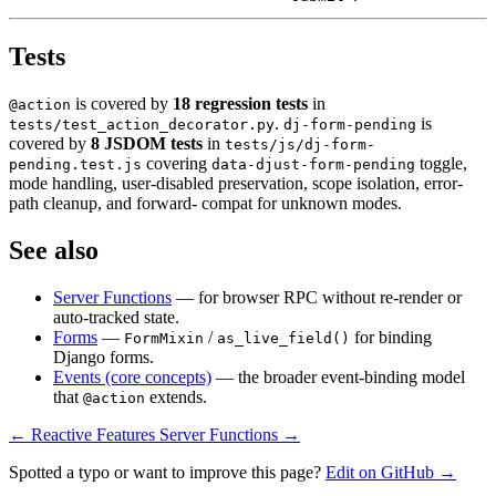
Tests
is covered by
18 regression tests
in
@action
.
is
tests/test_action_decorator.py
dj-form-pending
covered by
8 JSDOM tests
in
tests/js/dj-form-
covering
toggle,
pending.test.js
data-djust-form-pending
mode handling, user-disabled preservation, scope isolation, error-
path cleanup, and forward- compat for unknown modes.
See also
Server Functions
— for browser RPC without re-render or
auto-tracked state.
Forms
—
/
for binding
FormMixin
as_live_field()
Django forms.
Events (core concepts)
— the broader event-binding model
that
extends.
@action
← Reactive Features
Server Functions →
Spotted a typo or want to improve this page?
Edit on GitHub →