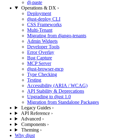
dj-paste
Operations & DX
›
Deployment
djust-deploy CLI
CSS Frameworks
Multi-Tenant
Migrating from django-tenants
Admin Widgets
Developer Tools
Error Overlay
Bug Capture
MCP Server
djust-browser-mcp
Type Checking
Testing
Accessibility (ARIA / WCAG)
API Stability & Deprecations
Upgrading to djust 1.0
Migration from Standalone Packages
Legacy Guides
›
API Reference
›
Advanced
›
Components
›
Theming
›
Why djust