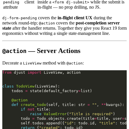
client
inside a
while the submit is
pending
<form dj-submit>
attribute
in-flight — no prop drilling, no JS.
covers the
in-flight client UX
during the
dj-form-pending
network round-trip;
covers the
post-completion server
@action
state
after the handler returns. Together they give you React 19 form
ergonomics without writing a single state-management line.
— Server Actions
@action
Decorate a
method with
:
LiveView
@action
from
djust
import
LiveView
,
action
class
TodoView
(
LiveView
):
todos
=
state
(
default_factory
=
list
)
@action
def
create_todo
(
self
,
title
:
str
=
""
,
**
kwargs
):
if
not
title
:
raise
ValueError
(
"Title is required"
)
todo
=
Todo
.
objects
.
create
(
title
=
title
,
user
=
se
self
.
todos
.
append
({
"id"
:
todo
.
id
,
"title"
:
todo
return
{
"created"
:
todo
.
id
}