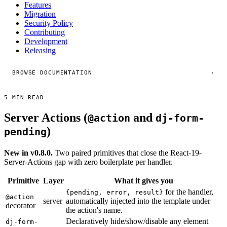
Features
Migration
Security Policy
Contributing
Development
Releasing
BROWSE DOCUMENTATION
›
5 MIN READ
Server Actions (
and
@action
dj-form-
)
pending
New in v0.8.0.
Two paired primitives that close the React-19-
Server-Actions gap with zero boilerplate per handler.
Primitive
Layer
What it gives you
for the handler,
{pending, error, result}
@action
server
automatically injected into the template under
decorator
the action's name.
Declaratively hide/show/disable any element
dj-form-