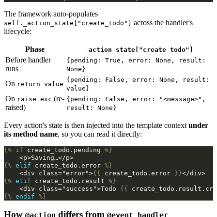
The framework auto-populates
across the handler's
self._action_state["create_todo"]
lifecycle:
Phase
_action_state["create_todo"]
Before handler
{pending: True, error: None, result:
runs
None}
{pending: False, error: None, result:
On
return value
value}
On
(re-
raise exc
{pending: False, error: "<message>",
raised)
result: None}
Every action's state is then injected into the template context
under
its method name
, so you can read it directly:
{%
if
create_todo.pending
%}
    <p>Saving…</p>
{%
elif
create_todo.error
%}
    <div class="error">
{{
create_todo.error
}}
</div>
{%
elif
create_todo.result
%}
    <div class="success">Todo 
{{
create_todo.result.cre
{%
endif
%}
How
differs from
@action
@event_handler