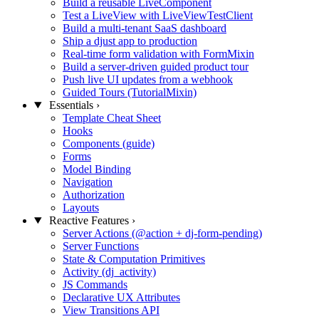
Build a reusable LiveComponent
Test a LiveView with LiveViewTestClient
Build a multi-tenant SaaS dashboard
Ship a djust app to production
Real-time form validation with FormMixin
Build a server-driven guided product tour
Push live UI updates from a webhook
Guided Tours (TutorialMixin)
Essentials
›
Template Cheat Sheet
Hooks
Components (guide)
Forms
Model Binding
Navigation
Authorization
Layouts
Reactive Features
›
Server Actions (@action + dj-form-pending)
Server Functions
State & Computation Primitives
Activity (dj_activity)
JS Commands
Declarative UX Attributes
View Transitions API