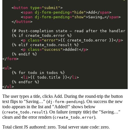
<
button
type
=
"submit"
>
<
span
dj-form-pending
=
"hide"
>
Add
</
span
>
<
span
dj-form-pending
=
"show"
>
Saving…
</
span
>
</
button
>
    {# Post-completion state — read after the handler r
    {% if create_todo.error %}

<
p
class
=
"error"
>
{{ create_todo.error }}
</
p
>
    {% elif create_todo.result %}

<
p
class
=
"success"
>
Added!
</
p
>
</
form
>
<
ul
>
    {% for todo in todos %}

<
li
>
{{ todo.title }}
</
li
>
</
ul
>
The user types a title, clicks Add. During the round-trip the button
text flips to "Saving…" (
). On success the new
dj-form-pending
todo appears in the list and "Added!" shows below
(
). On failure (empty title) the "Saving…"
create_todo.result
clears and the error renders (
).
create_todo.error
Total client JS authored: zero. Total server state code: zero.