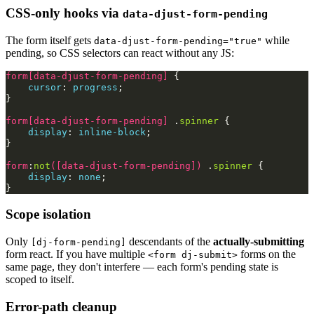
CSS-only hooks via
data-djust-form-pending
The form itself gets
while
data-djust-form-pending="true"
pending, so CSS selectors can react without any JS:
form
[
data-djust-form-pending
]
{
cursor
:
progress
;
}
form
[
data-djust-form-pending
]
.
spinner
{
display
:
inline-block
;
}
form
:
not
([
data-djust-form-pending
])
.
spinner
{
display
:
none
;
}
Scope isolation
Only
descendants of the
actually-submitting
[dj-form-pending]
form react. If you have multiple
forms on the
<form dj-submit>
same page, they don't interfere — each form's pending state is
scoped to itself.
Error-path cleanup