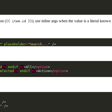
on (
); use inline args when the value is a literal known
{{ item.id }}
"
placeholder
=
"Search..."
/>
d
{%
endif
%}
>
All
</
option
>
elected
{%
endif
%}
>
Active
</
option
>
/>
"
/>