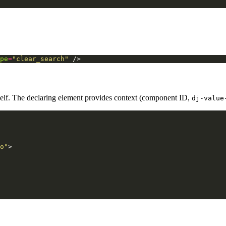
pe
=
"clear_search"
/>
tself. The declaring element provides context (component ID,
dj-value
o"
>