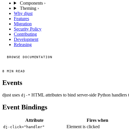
Components
›
Theming
›
Why djust
Features
Migration
Security Policy
Contributing
Development
Releasing
BROWSE DOCUMENTATION
8 MIN READ
Events
djust uses
HTML attributes to bind server-side Python handlers 
dj-*
Event Bindings
Attribute
Fires when
Element is clicked
dj-click="handler"