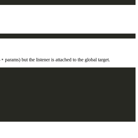
params) but the listener is attached to the global target.
-*