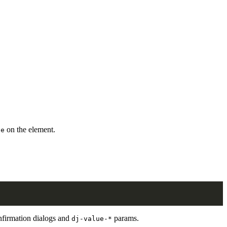
on the element.
ce
nfirmation dialogs and
params.
dj-value-*