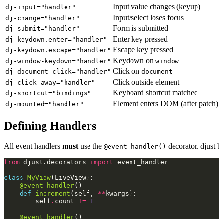
Input value changes (keyup)
dj-input="handler"
Input/select loses focus
dj-change="handler"
Form is submitted
dj-submit="handler"
Enter key pressed
dj-keydown.enter="handler"
Escape key pressed
dj-keydown.escape="handler"
Keydown on
dj-window-keydown="handler"
window
Click on
dj-document-click="handler"
document
Click outside element
dj-click-away="handler"
Keyboard shortcut matched
dj-shortcut="bindings"
Element enters DOM (after patch)
dj-mounted="handler"
Defining Handlers
All event handlers
must
use the
decorator. djust 
@event_handler()
from
djust.decorators
import
event_handler
class
MyView
(
LiveView
):
@event_handler
()
def
increment
(
self
,
**
kwargs
):
self
.
count
+=
1
@event_handler
()