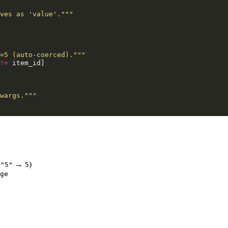
ves as 'value'."""
=5 (auto-coerced)."""
!=
item_id
]
wargs."""
s
→
)
"5"
5
ge