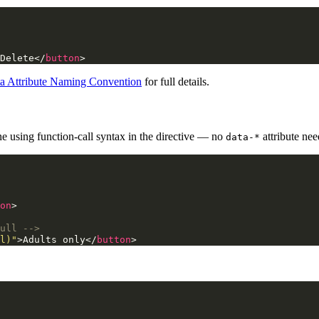
Delete
</
button
>
a Attribute Naming Convention
for full details.
ine using function-call syntax in the directive — no
attribute nee
data-*
on
>
ull -->
l)"
>
Adults only
</
button
>