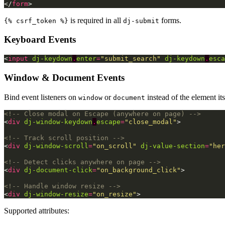
</
form
>
is required in all
forms.
{% csrf_token %}
dj-submit
Keyboard Events
<
input
dj-keydown
.
enter
=
"submit_search"
dj-keydown
.
esca
Window & Document Events
Bind event listeners on
or
instead of the element i
window
document
<!-- Close modal on Escape (anywhere on page) -->
<
div
dj-window-keydown
.
escape
=
"close_modal"
>
<!-- Track scroll position -->
<
div
dj-window-scroll
=
"on_scroll"
dj-value-section
=
"her
<!-- Detect clicks anywhere on page -->
<
div
dj-document-click
=
"on_background_click"
>
<!-- Handle window resize -->
<
div
dj-window-resize
=
"on_resize"
>
Supported attributes: