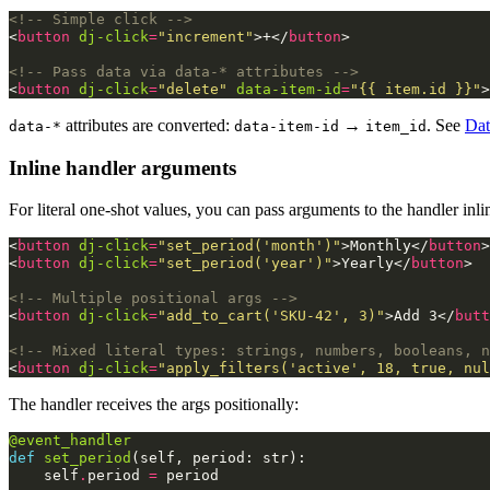
<!-- Simple click -->
<
button
dj-click
=
"increment"
>
+
</
button
>
<!-- Pass data via data-* attributes -->
<
button
dj-click
=
"delete"
data-item-id
=
"{{ item.id }}"
>
attributes are converted:
→
. See
Dat
data-*
data-item-id
item_id
Inline handler arguments
For literal one-shot values, you can pass arguments to the handler inl
<
button
dj-click
=
"set_period('month')"
>
Monthly
</
button
>
<
button
dj-click
=
"set_period('year')"
>
Yearly
</
button
>
<!-- Multiple positional args -->
<
button
dj-click
=
"add_to_cart('SKU-42', 3)"
>
Add 3
</
butt
<!-- Mixed literal types: strings, numbers, booleans, n
<
button
dj-click
=
"apply_filters('active', 18, true, nul
The handler receives the args positionally:
@event_handler
def
set_period
(
self
,
period
:
str
):
self
.
period
=
period