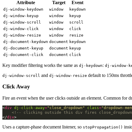
Attribute
Target
Event
dj-window-keydown
window
keydown
dj-window-keyup
window
keyup
dj-window-scroll
window
scroll
dj-window-click
window
click
dj-window-resize
window
resize
dj-document-keydown
document
keydown
dj-document-keyup
document
keyup
dj-document-click
document
click
Key modifier filtering works the same as
:
dj-keydown
dj-window-k
and
default to 150ms throttl
dj-window-scroll
dj-window-resize
Click Away
Fire an event when the user clicks outside an element. Common for 
<
div
dj-click-away
=
"close_dropdown"
class
=
"dropdown-men
<!-- clicking outside this div fires close_dropdown
</
div
>
Uses a capture-phase document listener, so
insi
stopPropagation()