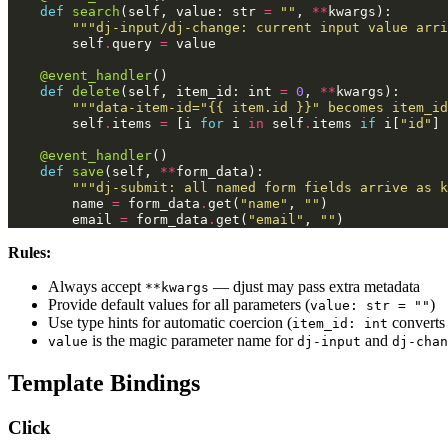
def
search
(
self
,
value
:
str
=
""
,
**
kwargs
):
"""dj-input/dj-change: current input value arri
self
.
query
=
value
@event_handler
()
def
delete
(
self
,
item_id
:
int
=
0
,
**
kwargs
):
"""data-item-id="{{ item.id }}" becomes item_id
self
.
items
=
[
i
for
i
in
self
.
items
if
i
[
"id"
]
@event_handler
()
def
save
(
self
,
**
form_data
):
"""dj-submit: all named form fields arrive as k
name
=
form_data
.
get
(
"name"
,
""
)
email
=
form_data
.
get
(
"email"
,
""
)
Rules:
Always accept
— djust may pass extra metadata
**kwargs
Provide default values for all parameters (
)
value: str = ""
Use type hints for automatic coercion (
convert
item_id: int
is the magic parameter name for
and
value
dj-input
dj-chan
Template Bindings
Click