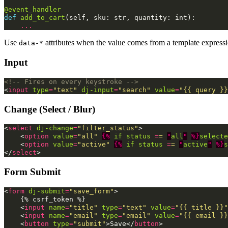
@event_handler
def
add_to_cart
(
self
,
sku
:
str
,
quantity
:
int
):
...
Use
attributes when the value comes from a template expressi
data-*
Input
<!-- Fires on every keystroke -->
<
input
type
=
"text"
dj-input
=
"search"
value
=
"{{ query }}
Change (Select / Blur)
<
select
dj-change
=
"filter_status"
>
<
option
value
=
"all"
{%
if
status 
=
=
"
all
"
%}
selecte
<
option
value
=
"active"
{%
if
status 
=
=
"
active
"
%}
s
</
select
>
Form Submit
<
form
dj-submit
=
"save_form"
>
    {% csrf_token %}

<
input
name
=
"title"
type
=
"text"
value
=
"{{ title }}"
<
input
name
=
"email"
type
=
"email"
value
=
"{{ email }}
<
button
type
=
"submit"
>
Save
</
button
>