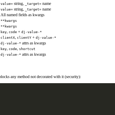
string,
name
value=
_target=
string,
name
value=
_target=
All named fields as kwargs
**kwargs
**kwargs
,
+
key
code
dj-value-*
,
+
clientX
clientY
dj-value-*
attrs as kwargs
dj-value-*
,
,
key
code
shortcut
attrs as kwargs
dj-value-*
blocks any method not decorated with it (security):