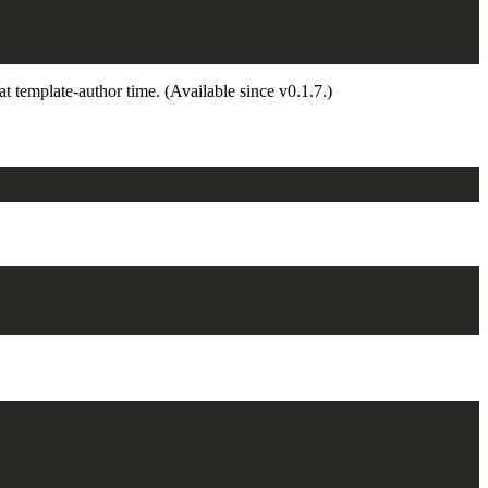
 at template-author time. (Available since v0.1.7.)