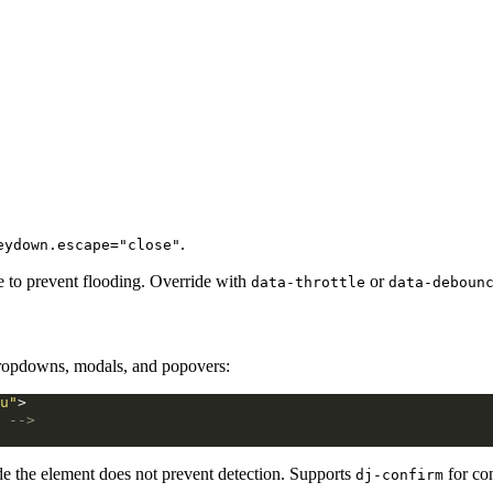
.
eydown.escape="close"
e to prevent flooding. Override with
or
data-throttle
data-deboun
dropdowns, modals, and popovers:
u"
>
 -->
de the element does not prevent detection. Supports
for co
dj-confirm