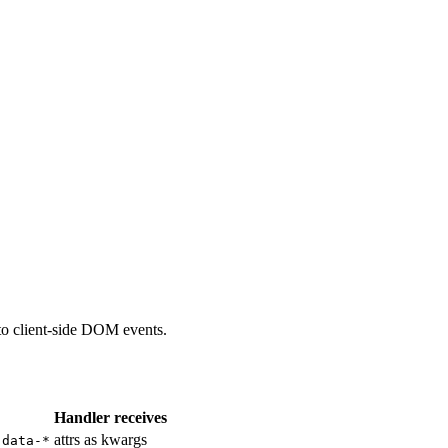
to client-side DOM events.
Handler receives
attrs as kwargs
data-*