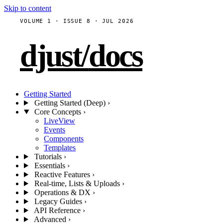
Skip to content
VOLUME 1 · ISSUE 8 · JUL 2026
djust
/
docs
Getting Started
Getting Started (Deep)
›
Core Concepts
›
LiveView
Events
Components
Templates
Tutorials
›
Essentials
›
Reactive Features
›
Real-time, Lists & Uploads
›
Operations & DX
›
Legacy Guides
›
API Reference
›
Advanced
›