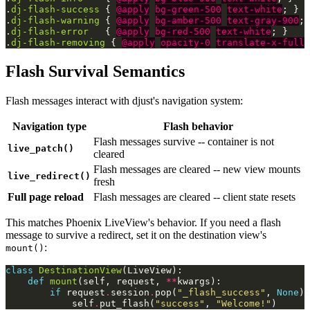
.
dj-flash-success
{
@apply
bg-green-500
text-white
;
}
.
dj-flash-warning
{
@apply
bg-amber-500
text-gray-900
;
.
dj-flash-error
{
@apply
bg-red-500
text-white
;
}
.
dj-flash-removing
{
@apply
opacity-0
translate-x-full
;
Flash Survival Semantics
Flash messages interact with djust's navigation system:
Navigation type
Flash behavior
Flash messages survive -- container is not
live_patch()
cleared
Flash messages are cleared -- new view mounts
live_redirect()
fresh
Full page reload
Flash messages are cleared -- client state resets
This matches Phoenix LiveView's behavior. If you need a flash
message to survive a redirect, set it on the destination view's
:
mount()
class
DestinationView
(
LiveView
):
def
mount
(
self
,
request
,
**
kwargs
):
if
request
.
session
.
pop
(
"_flash_success"
,
None
):
self
.
put_flash
(
"success"
,
"Welcome!"
)