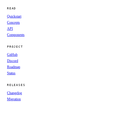
READ
Quickstart
Concepts
API
Components
PROJECT
GitHub
Discord
Roadmap
Status
RELEASES
Changelog
Migration