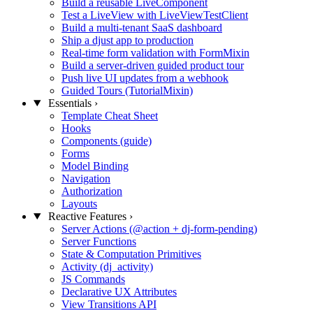
Build a reusable LiveComponent
Test a LiveView with LiveViewTestClient
Build a multi-tenant SaaS dashboard
Ship a djust app to production
Real-time form validation with FormMixin
Build a server-driven guided product tour
Push live UI updates from a webhook
Guided Tours (TutorialMixin)
Essentials
›
Template Cheat Sheet
Hooks
Components (guide)
Forms
Model Binding
Navigation
Authorization
Layouts
Reactive Features
›
Server Actions (@action + dj-form-pending)
Server Functions
State & Computation Primitives
Activity (dj_activity)
JS Commands
Declarative UX Attributes
View Transitions API