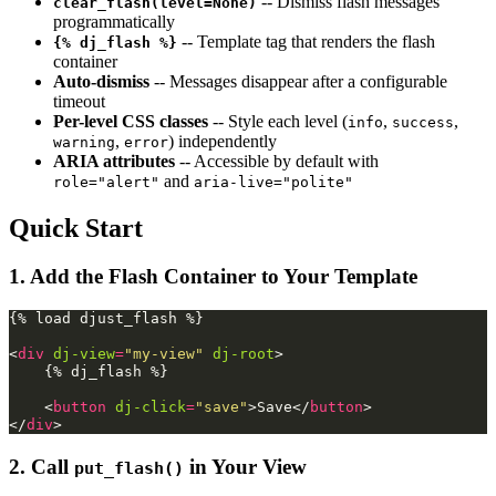
-- Dismiss flash messages
clear_flash(level=None)
programmatically
-- Template tag that renders the flash
{% dj_flash %}
container
Auto-dismiss
-- Messages disappear after a configurable
timeout
Per-level CSS classes
-- Style each level (
,
,
info
success
,
) independently
warning
error
ARIA attributes
-- Accessible by default with
and
role="alert"
aria-live="polite"
Quick Start
1. Add the Flash Container to Your Template
{% load djust_flash %}

<
div
dj-view
=
"my-view"
dj-root
>
    {% dj_flash %}

<
button
dj-click
=
"save"
>
Save
</
button
>
</
div
>
2. Call
in Your View
put_flash()