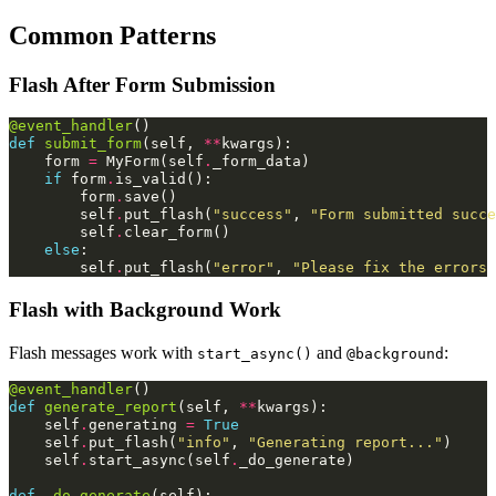
Common Patterns
Flash After Form Submission
@event_handler
()
def
submit_form
(
self
,
**
kwargs
):
form
=
MyForm
(
self
.
_form_data
)
if
form
.
is_valid
():
form
.
save
()
self
.
put_flash
(
"success"
,
"Form submitted succe
self
.
clear_form
()
else
:
self
.
put_flash
(
"error"
,
"Please fix the errors 
Flash with Background Work
Flash messages work with
and
:
start_async()
@background
@event_handler
()
def
generate_report
(
self
,
**
kwargs
):
self
.
generating
=
True
self
.
put_flash
(
"info"
,
"Generating report..."
)
self
.
start_async
(
self
.
_do_generate
)
def
_do_generate
(
self
):