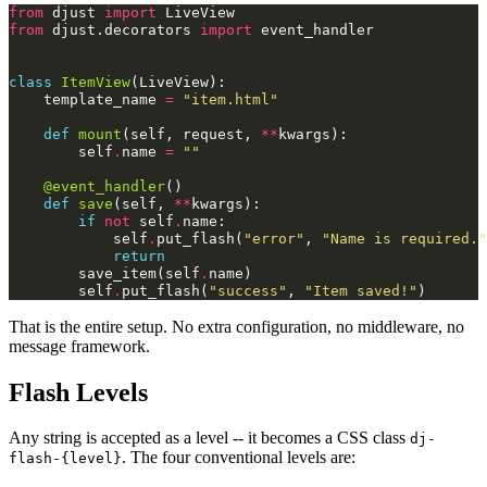
from
djust
import
LiveView
from
djust.decorators
import
event_handler
class
ItemView
(
LiveView
):
template_name
=
"item.html"
def
mount
(
self
,
request
,
**
kwargs
):
self
.
name
=
""
@event_handler
()
def
save
(
self
,
**
kwargs
):
if
not
self
.
name
:
self
.
put_flash
(
"error"
,
"Name is required."
return
save_item
(
self
.
name
)
self
.
put_flash
(
"success"
,
"Item saved!"
)
That is the entire setup. No extra configuration, no middleware, no
message framework.
Flash Levels
Any string is accepted as a level -- it becomes a CSS class
dj-
. The four conventional levels are:
flash-{level}