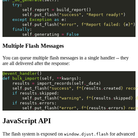
try
:
self
.
report
=
build_report
()
self
.
put_flash
(
"success"
,
"Report ready!"
)
except
Exception
as
e
:
self
.
put_flash
(
"error"
,
f
"Report failed: 
{
e
}
"
)
finally
:
self
.
generating
=
False
Multiple Flash Messages
You can queue multiple flash messages in a single handler -- they
are all delivered after the response:
@event_handler
()
def
bulk_import
(
self
,
**
kwargs
):
results
=
import_records
(
self
.
_data
)
self
.
put_flash
(
"success"
,
f
"
{
results
.
created
}
 recor
if
results
.
skipped
:
self
.
put_flash
(
"warning"
,
f
"
{
results
.
skipped
}
 d
if
results
.
errors
:
self
.
put_flash
(
"error"
,
f
"
{
results
.
errors
}
 reco
JavaScript API
The flash system is exposed on
for advanced
window.djust.flash