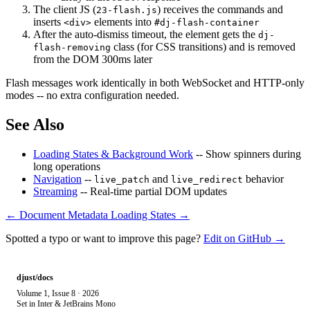
The client JS (
) receives the commands and
23-flash.js
inserts
elements into
<div>
#dj-flash-container
After the auto-dismiss timeout, the element gets the
dj-
class (for CSS transitions) and is removed
flash-removing
from the DOM 300ms later
Flash messages work identically in both WebSocket and HTTP-only
modes -- no extra configuration needed.
See Also
Loading States & Background Work
-- Show spinners during
long operations
Navigation
--
and
behavior
live_patch
live_redirect
Streaming
-- Real-time partial DOM updates
← Document Metadata
Loading States →
Spotted a typo or want to improve this page?
Edit on GitHub →
djust/docs
Volume 1, Issue 8 · 2026
Set in Inter & JetBrains Mono