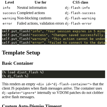
Level
Use for
CSS class
Neutral information
info
dj-flash-info
Completed actions
success
dj-flash-success
Non-blocking cautions
warning
dj-flash-warning
Failed actions, validation errors
error
dj-flash-error
self
.
put_flash
(
"info"
,
"Your session expires in 5 minut
self
.
put_flash
(
"success"
,
"Changes saved successfully."
self
.
put_flash
(
"warning"
,
"This action cannot be undone
self
.
put_flash
(
"error"
,
"Failed to connect to the datab
Template Setup
Basic Container
{% load djust_flash %}

This renders an empty
that the
<div id="dj-flash-container">
client JS populates when flash messages arrive. The container uses
internally so VDOM patches do not clobber
dj-update="ignore"
active flash messages.
Custom Auto-Dismiss Timeout