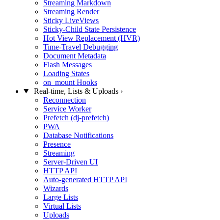
Streaming Markdown
Streaming Render
Sticky LiveViews
Sticky-Child State Persistence
Hot View Replacement (HVR)
Time-Travel Debugging
Document Metadata
Flash Messages
Loading States
on_mount Hooks
Real-time, Lists & Uploads
›
Reconnection
Service Worker
Prefetch (dj-prefetch)
PWA
Database Notifications
Presence
Streaming
Server-Driven UI
HTTP API
Auto-generated HTTP API
Wizards
Large Lists
Virtual Lists
Uploads