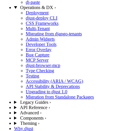
dj-paste
Operations & DX
›
Deployment
djust-deploy CLI
CSS Frameworks
Multi-Tenant
Migrating from django-tenants
Admin Widgets
Developer Tools
Error Overlay
Bug Capture
MCP Server
djust-browser-mcp
Type Checking
Testing
Accessibility (ARIA / WCAG)
API Stability & Deprecations
Upgrading to djust 1.0
Migration from Standalone Packages
Legacy Guides
›
API Reference
›
Advanced
›
Components
›
Theming
›
Why djust