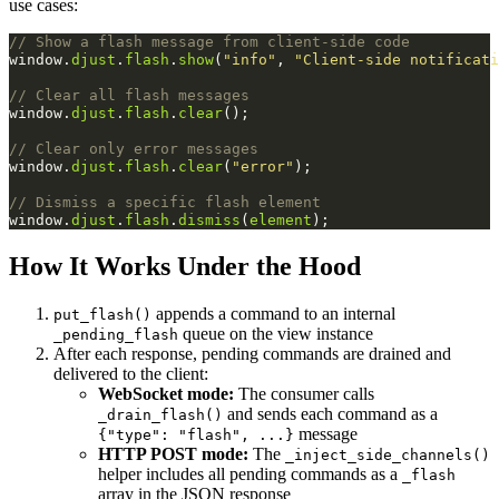
use cases:
// Show a flash message from client-side code
window
.
djust
.
flash
.
show
(
"info"
,
"Client-side notificati
// Clear all flash messages
window
.
djust
.
flash
.
clear
();
// Clear only error messages
window
.
djust
.
flash
.
clear
(
"error"
);
// Dismiss a specific flash element
window
.
djust
.
flash
.
dismiss
(
element
);
How It Works Under the Hood
appends a command to an internal
put_flash()
queue on the view instance
_pending_flash
After each response, pending commands are drained and
delivered to the client:
WebSocket mode:
The consumer calls
and sends each command as a
_drain_flash()
message
{"type": "flash", ...}
HTTP POST mode:
The
_inject_side_channels()
helper includes all pending commands as a
_flash
array in the JSON response