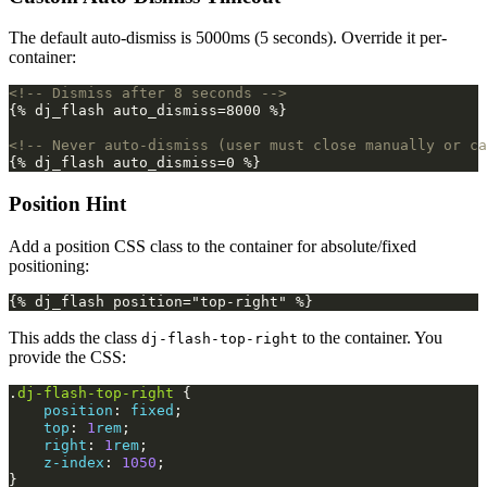
The default auto-dismiss is 5000ms (5 seconds). Override it per-
container:
<!-- Dismiss after 8 seconds -->
{% dj_flash auto_dismiss=8000 %}

<!-- Never auto-dismiss (user must close manually or ca
Position Hint
Add a position CSS class to the container for absolute/fixed
positioning:
This adds the class
to the container. You
dj-flash-top-right
provide the CSS:
.
dj-flash-top-right
{
position
:
fixed
;
top
:
1
rem
;
right
:
1
rem
;
z-index
:
1050
;
}