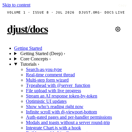
Skip to content
Copy
Copy
Copy
Copy
Copy
Copy
Copy
Copy
Copy
Copy
Copy
Copy
Copy
Copy
Copy
Copy
Copy
Copy
VOLUME 1 · ISSUE 8 · JUL 2026
DJUST.ORG
· DOCS
LIVE
djust
/
docs
Getting Started
Getting Started (Deep)
›
Core Concepts
›
Tutorials
›
Search-as-you-type
Real-time comment thread
Multi-step form wizard
Typeahead with @server_function
File upload with live progress
Stream an AI response token-by-token
Optimistic UI updates
Show who’s reading right now
Infinite scroll with dj-viewport-bottom
Auth-gated pages and per-handler permissions
Modals and toasts without a server round-trip
Integrate Chart.js with a hook