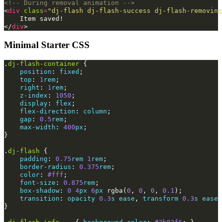
<!-- During removal animation -->
<
div
class
=
"dj-flash dj-flash-success dj-flash-removing
</
div
>
Minimal Starter CSS
.
dj-flash-container
{
position
:
fixed
;
top
:
1
rem
;
right
:
1
rem
;
z-index
:
1050
;
display
:
flex
;
flex-direction
:
column
;
gap
:
0.5
rem
;
max-width
:
400
px
;
}
.
dj-flash
{
padding
:
0.75
rem
1
rem
;
border-radius
:
0.375
rem
;
color
:
#fff
;
font-size
:
0.875
rem
;
box-shadow
:
0
4
px
6
px
rgba
(
0
,
0
,
0
,
0.1
);
transition
:
opacity
0.3
s
ease
,
transform
0.3
s
ease
;
}