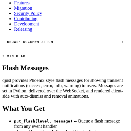
Features
Migration
Security Policy
Contributing
Development
Releasing
BROWSE DOCUMENTATION
›
3 MIN READ
Flash Messages
djust provides Phoenix-style flash messages for showing transient
notifications (success, error, info, warning) to users. Messages are
set in Python, delivered over the WebSocket, and rendered client-
side with auto-dismiss and removal animations.
What You Get
-- Queue a flash message
put_flash(level, message)
from any event handler