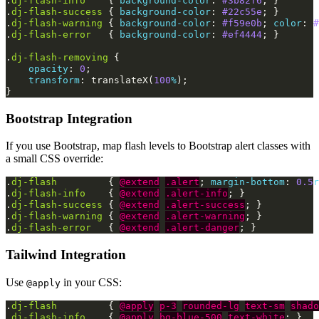
.
dj-flash-info
{
background-color
:
#3b82f6
;
}
.
dj-flash-success
{
background-color
:
#22c55e
;
}
.
dj-flash-warning
{
background-color
:
#f59e0b
;
color
:
#
.
dj-flash-error
{
background-color
:
#ef4444
;
}
.
dj-flash-removing
{
opacity
:
0
;
transform
:
translateX
(
100
%
);
}
Bootstrap Integration
If you use Bootstrap, map flash levels to Bootstrap alert classes with
a small CSS override:
.
dj-flash
{
@extend
.alert
;
margin-bottom
:
0.5
r
.
dj-flash-info
{
@extend
.alert-info
;
}
.
dj-flash-success
{
@extend
.alert-success
;
}
.
dj-flash-warning
{
@extend
.alert-warning
;
}
.
dj-flash-error
{
@extend
.alert-danger
;
}
Tailwind Integration
Use
in your CSS:
@apply
.
dj-flash
{
@apply
p-3
rounded-lg
text-sm
shado
.
dj-flash-info
{
@apply
bg-blue-500
text-white
;
}